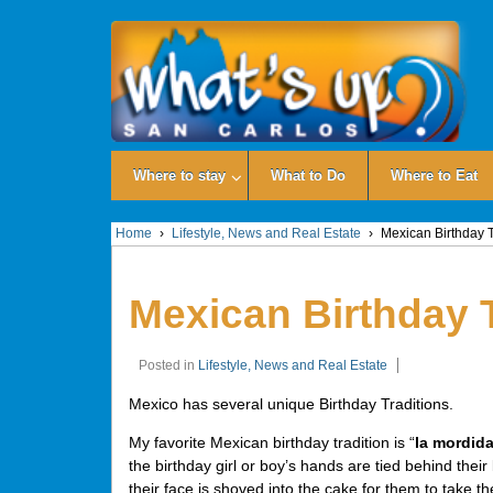
Where to stay
What to Do
Where to Eat
Home
›
Lifestyle, News and Real Estate
›
Mexican Birthday T
Mexican Birthday 
Posted in
Lifestyle, News and Real Estate
Mexico has several unique Birthday Traditions.
My favorite Mexican birthday tradition is “
la mordid
the birthday girl or boy’s hands are tied behind thei
their face is shoved into the cake for them to take the 