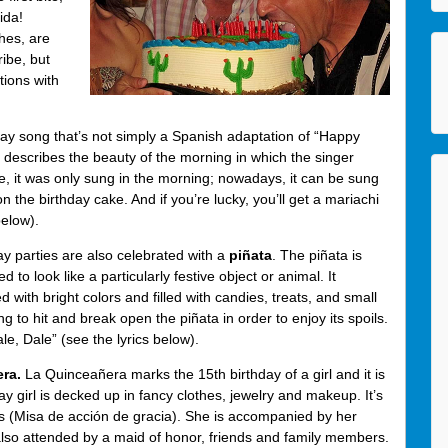
ida!
hes, are
ibe, but
tions with
hday song that’s not simply a Spanish adaptation of “Happy
 describes the beauty of the morning in which the singer
re, it was only sung in the morning; nowadays, it can be sung
 the birthday cake. And if you’re lucky, you’ll get a mariachi
elow).
y parties are also celebrated with a
piñata
. The piñata is
o look like a particularly festive object or animal. It
 with bright colors and filled with candies, treats, and small
ng to hit and break open the piñata in order to enjoy its spoils.
e, Dale” (see the lyrics below).
era.
La Quinceañera marks the 15th birthday of a girl and it is
y girl is decked up in fancy clothes, jewelry and makeup. It’s
s (Misa de acción de gracia). She is accompanied by her
 also attended by a maid of honor, friends and family members.