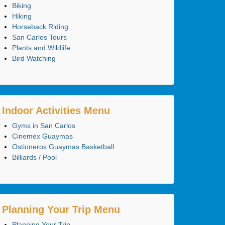
Biking
Hiking
Horseback Riding
San Carlos Tours
Plants and Wildlife
Bird Watching
Indoor Activities Menu
Gyms in San Carlos
Cinemex Guaymas
Ostioneros Guaymas Basketball
Billiards / Pool
Planning Your Trip Menu
Planning Your Trip