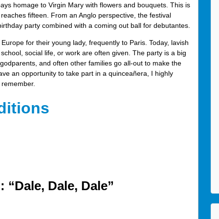
s homage to Virgin Mary with flowers and bouquets. This is
e reaches fifteen. From an Anglo perspective, the festival
birthday party combined with a coming out ball for debutantes.
 Europe for their young lady, frequently to Paris. Today, lavish
 school, social life, or work are often given. The party is a big
s, godparents, and often other families go all-out to make the
ave an opportunity to take part in a quinceañera, I highly
ys remember.
ditions
 “Dale, Dale, Dale”