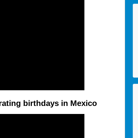
ating birthdays in Mexico