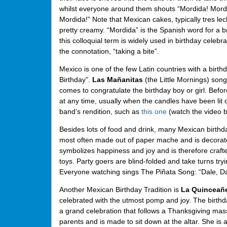
whilst everyone around them shouts “Mordida! Mord
Mordida!” Note that Mexican cakes, typically tres lec
pretty creamy. “Mordida” is the Spanish word for a br
this colloquial term is widely used in birthday celebra
the connotation, “taking a bite”.
Mexico is one of the few Latin countries with a birt
Birthday”.
Las Mañanitas
(the Little Mornings) song
comes to congratulate the birthday boy or girl. Befo
at any time, usually when the candles have been lit on
band’s rendition, such as
this one
(watch the video b
Besides lots of food and drink, many Mexican birthda
most often made out of paper mache and is decorated t
symbolizes happiness and joy and is therefore crafted
toys. Party goers are blind-folded and take turns tryi
Everyone watching sings The Piñata Song: “Dale, Dal
Another Mexican Birthday Tradition is
La Quinceañ
celebrated with the utmost pomp and joy. The birthda
a grand celebration that follows a Thanksgiving mas
parents and is made to sit down at the altar. She is