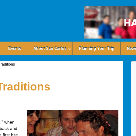
Events
About San Carlos
Planning Your Trip
News
raditions
Traditions
a
,” when
r back and
first bite,