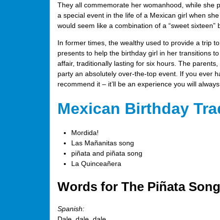
They all commemorate her womanhood, while she pay
a special event in the life of a Mexican girl when sh
would seem like a combination of a “sweet sixteen” 
In former times, the wealthy used to provide a trip to
presents to help the birthday girl in her transitions to
affair, traditionally lasting for six hours. The parent
party an absolutely over-the-top event. If you ever h
recommend it – it’ll be an experience you will alwa
Mexican Birthday Tra
Mordida!
Las Mañanitas song
piñata and piñata song
La Quinceañera
Words for The Piñata Song:
Spanish:
Dale, dale, dale,