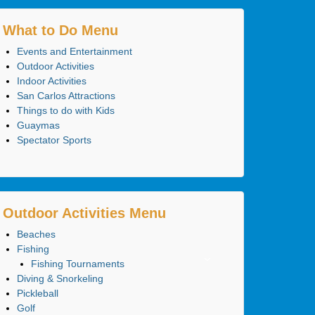
What to Do Menu
Events and Entertainment
Outdoor Activities
Indoor Activities
San Carlos Attractions
Things to do with Kids
Guaymas
Spectator Sports
Outdoor Activities Menu
Beaches
Fishing
Fishing Tournaments
Diving & Snorkeling
Pickleball
Golf