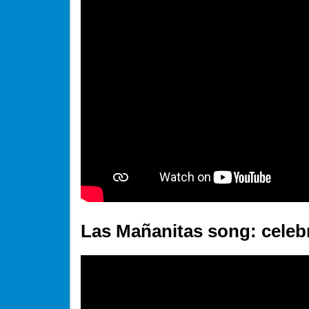
Las Mañanitas song: celebr