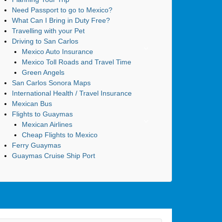
Need Passport to go to Mexico?
What Can I Bring in Duty Free?
Travelling with your Pet
Driving to San Carlos
Mexico Auto Insurance
Mexico Toll Roads and Travel Time
Green Angels
San Carlos Sonora Maps
International Health / Travel Insurance
Mexican Bus
Flights to Guaymas
Mexican Airlines
Cheap Flights to Mexico
Ferry Guaymas
Guaymas Cruise Ship Port