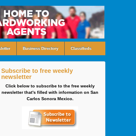
letter
Business Directory
Classifieds
Subscribe to free weekly
newsletter
Click below to subscribe to the free weekly
newsletter that's filled with information on San
Carlos Sonora Mexico.