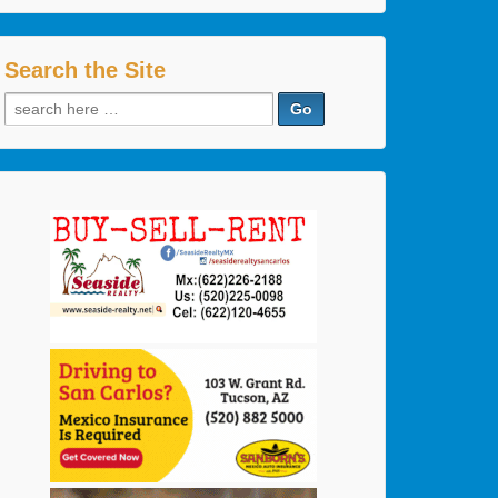
Search the Site
Search
for: