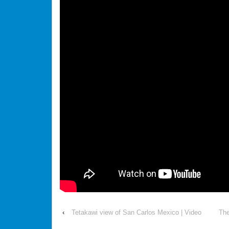
‹
Tetakawi view of San Carlos Mexico | Video
The