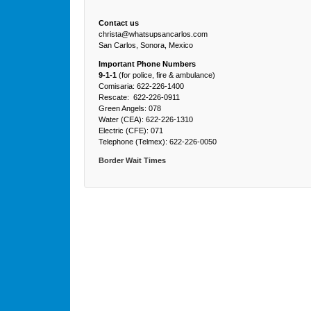
Contact us
christa@whatsupsancarlos.com
San Carlos, Sonora, Mexico
Important Phone Numbers
9-1-1
(for police, fire & ambulance)
Comisaria: 622-226-1400
Rescate: 622-226-0911
Green Angels: 078
Water (CEA): 622-226-1310
Electric (CFE): 071
Telephone (Telmex): 622-226-0050
Border Wait Times