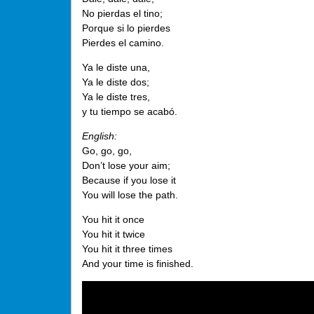
No pierdas el tino;
Porque si lo pierdes
Pierdes el camino.
Ya le diste una,
Ya le diste dos;
Ya le diste tres,
y tu tiempo se acabó.
English:
Go, go, go,
Don’t lose your aim;
Because if you lose it
You will lose the path.
You hit it once
You hit it twice
You hit it three times
And your time is finished.