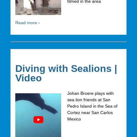
filmed in the area
Read more ›
Diving with Sealions |
Video
Johan Broere plays with
sea lion friends at San
Pedro Island in the Sea of
Cortez near San Carlos
Mexico