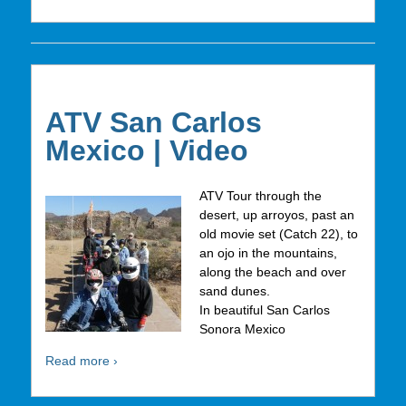
ATV San Carlos
Mexico | Video
ATV Tour through the
desert, up arroyos, past an
old movie set (Catch 22), to
an ojo in the mountains,
along the beach and over
sand dunes.
In beautiful San Carlos
Sonora Mexico
Read more ›