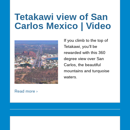
Tetakawi view of San
Carlos Mexico | Video
If you climb to the top of
Tetakawi, you’ll be
rewarded with this 360
degree view over San
Carlos, the beautiful
mountains and turquoise
waters.
Read more ›