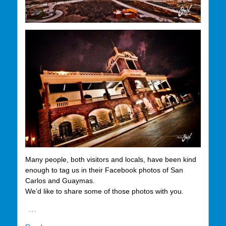
Many people, both visitors and locals, have been kind
enough to tag us in their Facebook photos of San
Carlos and Guaymas.
We’d like to share some of those photos with you.
…