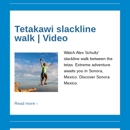
Tetakawi slackline
walk | Video
Watch Alex Schultz’
slackline walk between the
tetas. Extreme adventure
awaits you in Sonora,
Mexico. Discover Sonora
Mexico.
Read more ›