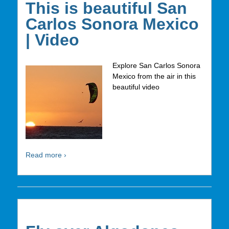
This is beautiful San
Carlos Sonora Mexico
| Video
Explore San Carlos Sonora
Mexico from the air in this
beautiful video
Read more ›