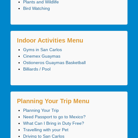
Plants and Wildlife
Bird Watching
Indoor Activities Menu
Gyms in San Carlos
Cinemex Guaymas
Ostioneros Guaymas Basketball
Billiards / Pool
Planning Your Trip Menu
Planning Your Trip
Need Passport to go to Mexico?
What Can I Bring in Duty Free?
Travelling with your Pet
Driving to San Carlos