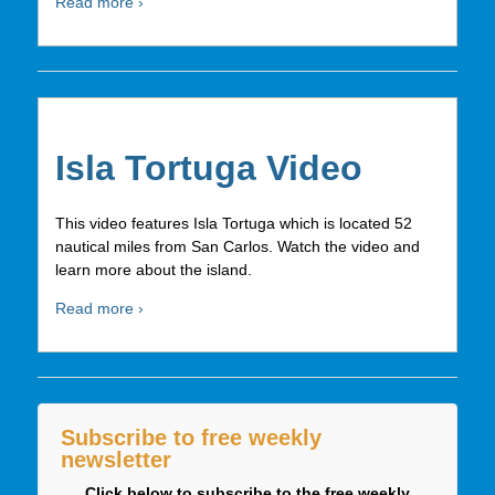
Read more ›
Isla Tortuga Video
This video features Isla Tortuga which is located 52
nautical miles from San Carlos. Watch the video and
learn more about the island.
Read more ›
Subscribe to free weekly
newsletter
Click below to subscribe to the free weekly