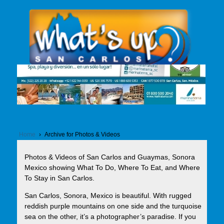
Home
›
Archive for Photos & Videos
Photos & Videos of San Carlos and Guaymas, Sonora
Mexico showing What To Do, Where To Eat, and Where
To Stay in San Carlos.
San Carlos, Sonora, Mexico is beautiful. With rugged
reddish purple mountains on one side and the turquoise
sea on the other, it’s a photographer’s paradise. If you