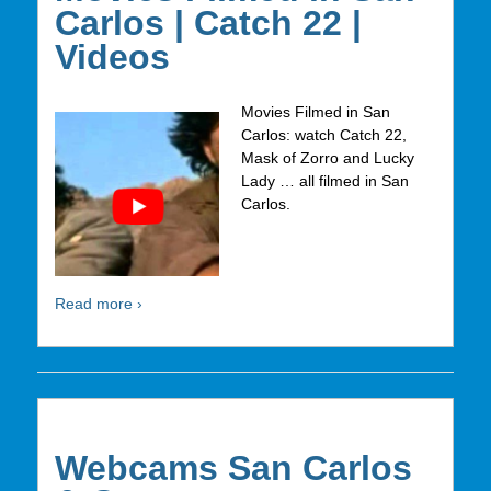
Carlos | Catch 22 |
Videos
Movies Filmed in San
Carlos: watch Catch 22,
Mask of Zorro and Lucky
Lady … all filmed in San
Carlos.
Read more ›
Webcams San Carlos