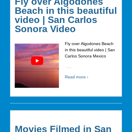
Fly over Algodones
Beach in this beautiful
video | San Carlos
Sonora Video
Fly over Algodones Beach
in this beautiful video | San
Carlos Sonora Mexico
…
Read more ›
Movies Filmed in San