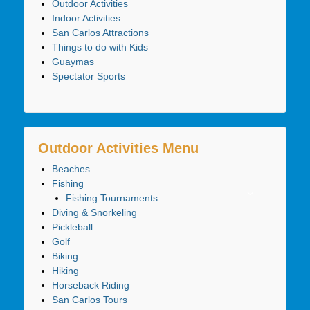
Outdoor Activities
Indoor Activities
San Carlos Attractions
Things to do with Kids
Guaymas
Spectator Sports
Outdoor Activities Menu
Beaches
Fishing
Fishing Tournaments
Diving & Snorkeling
Pickleball
Golf
Biking
Hiking
Horseback Riding
San Carlos Tours