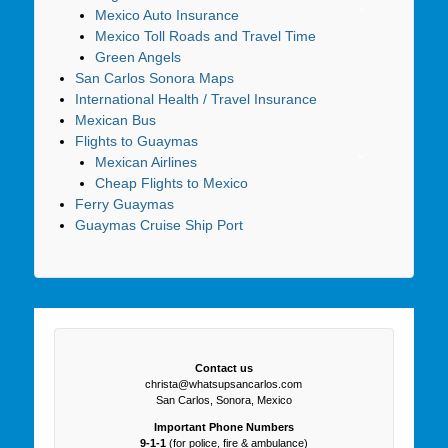
Mexico Auto Insurance
Mexico Toll Roads and Travel Time
Green Angels
San Carlos Sonora Maps
International Health / Travel Insurance
Mexican Bus
Flights to Guaymas
Mexican Airlines
Cheap Flights to Mexico
Ferry Guaymas
Guaymas Cruise Ship Port
Contact us
christa@whatsupsancarlos.com
San Carlos, Sonora, Mexico
Important Phone Numbers
9-1-1
(for police, fire & ambulance)