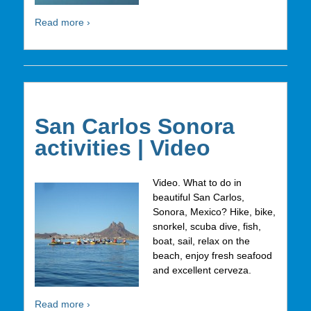
Read more ›
San Carlos Sonora
activities | Video
Video. What to do in
beautiful San Carlos,
Sonora, Mexico? Hike, bike,
snorkel, scuba dive, fish,
boat, sail, relax on the
beach, enjoy fresh seafood
and excellent cerveza.
Read more ›