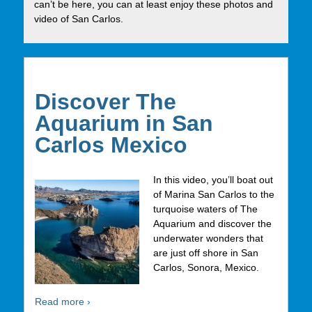
can’t be here, you can at least enjoy these photos and
video of San Carlos.
Discover The
Aquarium in San
Carlos Mexico
In this video, you’ll boat out
of Marina San Carlos to the
turquoise waters of The
Aquarium and discover the
underwater wonders that
are just off shore in San
Carlos, Sonora, Mexico.
Read more ›