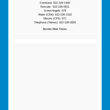
Comisaria: 622-226-1400
Rescate: 622-226-0911
Green Angels: 078
Water (CEA): 622-226-1310
Electric (CFE): 071
Telephone (Telmex): 622-226-0050
Border Wait Times