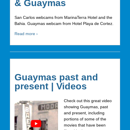
& Guaymas
San Carlos webcams from MarinaTerra Hotel and the
Bahia. Guaymas webcam from Hotel Playa de Cortez.
Read more ›
Guaymas past and
present | Videos
Check out this great video
showing Guaymas, past
and present, including
portions of some of the
movies that have been