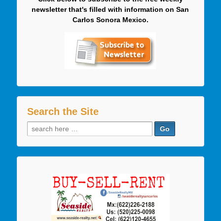
newsletter that's filled with information on San
Carlos Sonora Mexico.
Search the Site
Search
for: