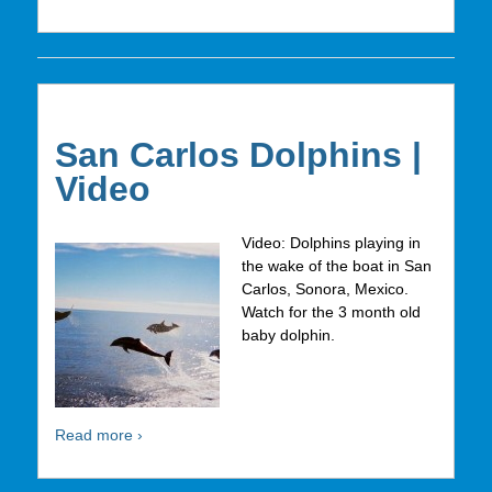
San Carlos Dolphins |
Video
Video: Dolphins playing in
the wake of the boat in San
Carlos, Sonora, Mexico.
Watch for the 3 month old
baby dolphin.
Read more ›