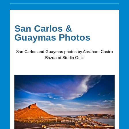
San Carlos &
Guaymas Photos
San Carlos and Guaymas photos by Abraham Castro
Bazua at Studio Onix