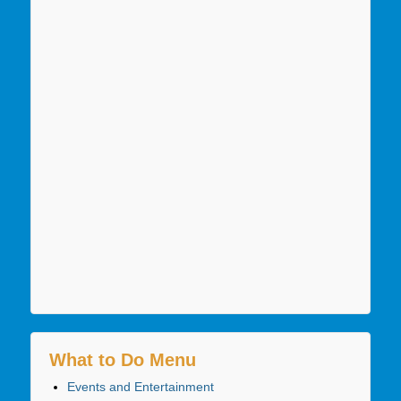
What to Do Menu
Events and Entertainment