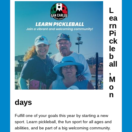
L
ea
rn
Pi
ck
le
b
all
,
M
o
n
days
Fulfill one of your goals this year by starting a new
sport. Learn pickleball, the fun sport for all ages and
abilities, and be part of a big welcoming community.