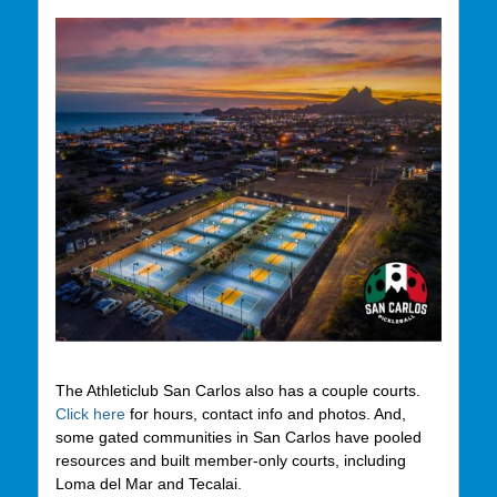
The Athleticlub San Carlos also has a couple courts.
Click here
for hours, contact info and photos. And,
some gated communities in San Carlos have pooled
resources and built member-only courts, including
Loma del Mar and Tecalai.