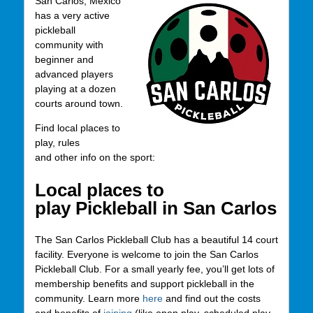
San Carlos, Mexico
has a very active
pickleball
community with
beginner and
advanced players
playing at a dozen
courts around town.
Find local places to
play, rules
and other info on the sport:
Local places to
play Pickleball in San Carlos
The San Carlos Pickleball Club has a beautiful 14 court
facility. Everyone is welcome to join the San Carlos
Pickleball Club. For a small yearly fee, you’ll get lots of
membership benefits and support pickleball in the
community. Learn more
here
and find out the costs