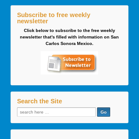
Subscribe to free weekly
newsletter
Click below to subscribe to the free weekly
newsletter that's filled with information on San
Carlos Sonora Mexico.
Search the Site
Search
for: