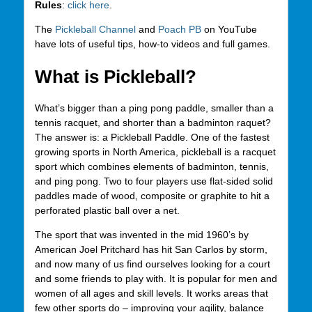
Rules
:
click here
.
The
Pickleball Channel
and
Poach PB
on YouTube
have lots of useful tips, how-to videos and full games.
What is Pickleball?
What’s bigger than a ping pong paddle, smaller than a
tennis racquet, and shorter than a badminton raquet?
The answer is: a Pickleball Paddle. One of the fastest
growing sports in North America, pickleball is a racquet
sport which combines elements of badminton, tennis,
and ping pong. Two to four players use flat-sided solid
paddles made of wood, composite or graphite to hit a
perforated plastic ball over a net.
The sport that was invented in the mid 1960’s by
American Joel Pritchard has hit San Carlos by storm,
and now many of us find ourselves looking for a court
and some friends to play with. It is popular for men and
women of all ages and skill levels. It works areas that
few other sports do – improving your agility, balance