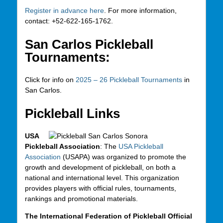
Register in advance here
. For more information,
contact: +52-622-165-1762.
San Carlos Pickleball
Tournaments:
Click for info on
2025 – 26 Pickleball Tournaments
in
San Carlos.
Pickleball Links
USA
Pickleball Association
: The
USA Pickleball
Association
(USAPA) was organized to promote the
growth and development of pickleball, on both a
national and international level. This organization
provides players with official rules, tournaments,
rankings and promotional materials.
The International Federation of Pickleball Official