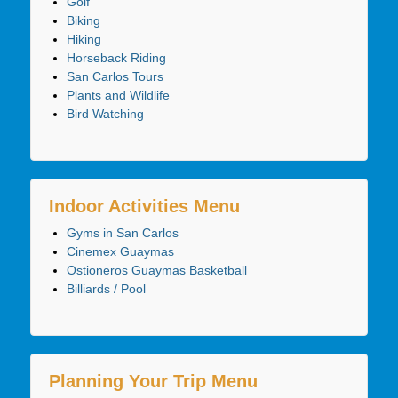
Golf
Biking
Hiking
Horseback Riding
San Carlos Tours
Plants and Wildlife
Bird Watching
Indoor Activities Menu
Gyms in San Carlos
Cinemex Guaymas
Ostioneros Guaymas Basketball
Billiards / Pool
Planning Your Trip Menu