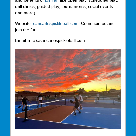
and benefits of
joining
(like open play, scheduled play,
drill clinics, guided play, tournaments, social events
and more).
Website:
sancarlospickleball.com
. Come join us and
join the fun!
Email: info@sancarlospickleball.com