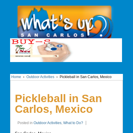
Home
›
Outdoor Activities
›
Pickleball in San Carlos, Mexico
Pickleball in San
Carlos, Mexico
Posted in
Outdoor Activities
,
What to Do?