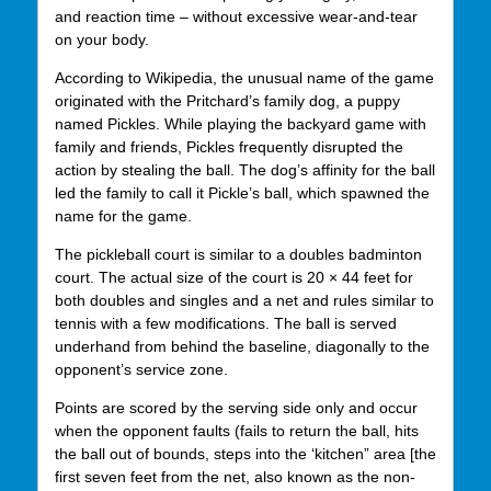
and reaction time – without excessive wear-and-tear
on your body.
According to Wikipedia, the unusual name of the game
originated with the Pritchard’s family dog, a puppy
named Pickles. While playing the backyard game with
family and friends, Pickles frequently disrupted the
action by stealing the ball. The dog’s affinity for the ball
led the family to call it Pickle’s ball, which spawned the
name for the game.
The pickleball court is similar to a doubles badminton
court. The actual size of the court is 20 × 44 feet for
both doubles and singles and a net and rules similar to
tennis with a few modifications. The ball is served
underhand from behind the baseline, diagonally to the
opponent’s service zone.
Points are scored by the serving side only and occur
when the opponent faults (fails to return the ball, hits
the ball out of bounds, steps into the ‘kitchen” area [the
first seven feet from the net, also known as the non-