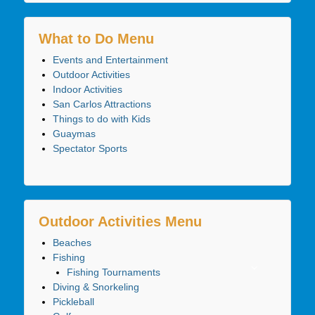
What to Do Menu
Events and Entertainment
Outdoor Activities
Indoor Activities
San Carlos Attractions
Things to do with Kids
Guaymas
Spectator Sports
Outdoor Activities Menu
Beaches
Fishing
Fishing Tournaments
Diving & Snorkeling
Pickleball