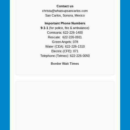
Contact us
christa@whatsupsancarlos.com
San Carlos, Sonora, Mexico
Important Phone Numbers
9-1-1
(for police, fire & ambulance)
Comisaria: 622-226-1400
Rescate: 622-226-0911
Green Angels: 078
Water (CEA): 622-226-1310
Electric (CFE): 071
Telephone (Telmex): 622-226-0050
Border Wait Times