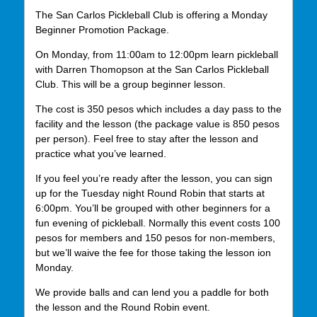
The San Carlos Pickleball Club is offering a Monday
Beginner Promotion Package.
On Monday, from 11:00am to 12:00pm learn pickleball
with Darren Thomopson at the San Carlos Pickleball
Club. This will be a group beginner lesson.
The cost is 350 pesos which includes a day pass to the
facility and the lesson (the package value is 850 pesos
per person). Feel free to stay after the lesson and
practice what you’ve learned.
If you feel you’re ready after the lesson, you can sign
up for the Tuesday night Round Robin that starts at
6:00pm. You’ll be grouped with other beginners for a
fun evening of pickleball. Normally this event costs 100
pesos for members and 150 pesos for non-members,
but we’ll waive the fee for those taking the lesson ion
Monday.
We provide balls and can lend you a paddle for both
the lesson and the Round Robin event.