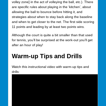
volley zone] in the act of volleying the ball, etc.). There
are specific rules about playing in the ‘kitchen’, about
allowing the ball to bounce before hitting it, and
strategies about when to stay back along the baseline
and when to get closer to the net. The first side scoring
11 points and leading by at least two points wins.
Although the court is quite a bit smaller than that used
for tennis, you’ll be surprised at the work-out you’ll get
after an hour of play!
Warm-up Tips and Drills
Watch this instructional video with warm-up tips and
drills: