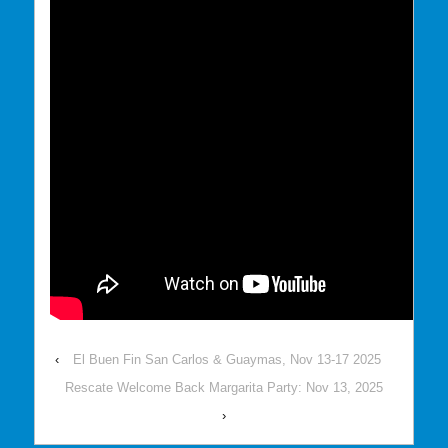
‹
El Buen Fin San Carlos & Guaymas, Nov 13-17 2025
Rescate Welcome Back Margarita Party: Nov 13, 2025
›