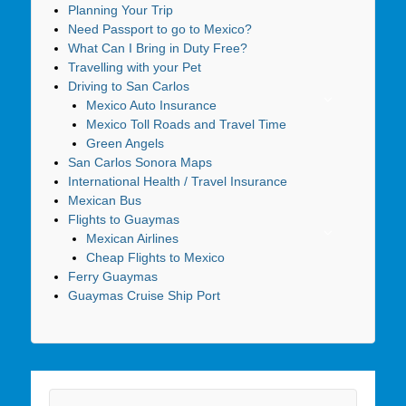
Planning Your Trip
Need Passport to go to Mexico?
What Can I Bring in Duty Free?
Travelling with your Pet
Driving to San Carlos
Mexico Auto Insurance
Mexico Toll Roads and Travel Time
Green Angels
San Carlos Sonora Maps
International Health / Travel Insurance
Mexican Bus
Flights to Guaymas
Mexican Airlines
Cheap Flights to Mexico
Ferry Guaymas
Guaymas Cruise Ship Port