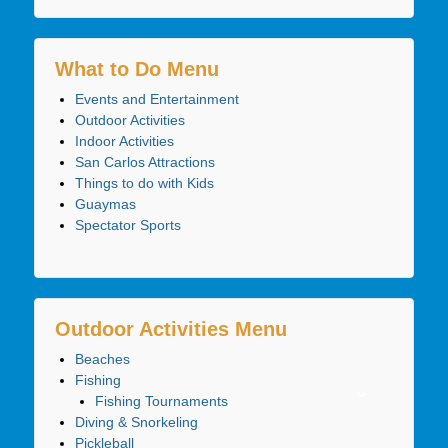
What to Do Menu
Events and Entertainment
Outdoor Activities
Indoor Activities
San Carlos Attractions
Things to do with Kids
Guaymas
Spectator Sports
Outdoor Activities Menu
Beaches
Fishing
Fishing Tournaments
Diving & Snorkeling
Pickleball