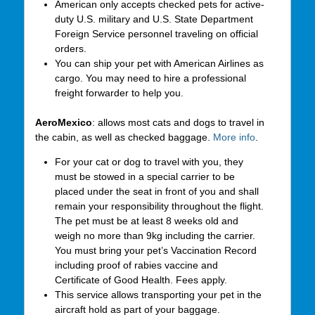
American only accepts checked pets for active-
duty U.S. military and U.S. State Department
Foreign Service personnel traveling on official
orders.
You can ship your pet with American Airlines as
cargo. You may need to hire a professional
freight forwarder to help you.
AeroMexico
: allows most cats and dogs to travel in
the cabin, as well as checked baggage.
More info
.
For your cat or dog to travel with you, they
must be stowed in a special carrier to be
placed under the seat in front of you and shall
remain your responsibility throughout the flight.
The pet must be at least 8 weeks old and
weigh no more than 9kg including the carrier.
You must bring your pet’s Vaccination Record
including proof of rabies vaccine and
Certificate of Good Health. Fees apply.
This service allows transporting your pet in the
aircraft hold as part of your baggage.