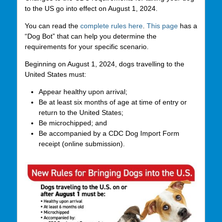
to the US go into effect on August 1, 2024.
You can read the
complete rules here
.
This page
has a
“Dog Bot” that can help you determine the
requirements for your specific scenario.
Beginning on August 1, 2024, dogs travelling to the
United States must:
Appear healthy upon arrival;
Be at least six months of age at time of entry or
return to the United States;
Be microchipped; and
Be accompanied by a CDC Dog Import Form
receipt (online submission).