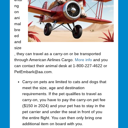
ng
on
ani
mal
bre
ed
and
size
, they can travel as a carry-on or be transported
through American Airlines Cargo.
More info
and you
can contact their animal desk at 1-800-227-4622 or
PetEmbark@aa.com.
Carry-on pets are limited to cats and dogs that
meet the size, age and destination
requirements. If the pet qualifies to travel as
carry-on, you have to pay the carry-on pet fee
($150 in 2024) and your pet has to stay in the
pet carrier and under the seat in front of you
the entire flight. You can then only bring one
additional item on board with you.