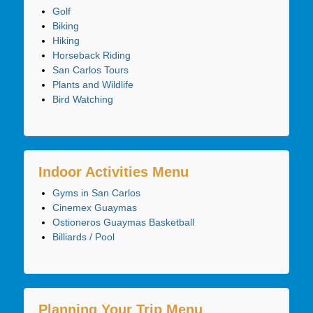
Golf
Biking
Hiking
Horseback Riding
San Carlos Tours
Plants and Wildlife
Bird Watching
Indoor Activities Menu
Gyms in San Carlos
Cinemex Guaymas
Ostioneros Guaymas Basketball
Billiards / Pool
Planning Your Trip Menu