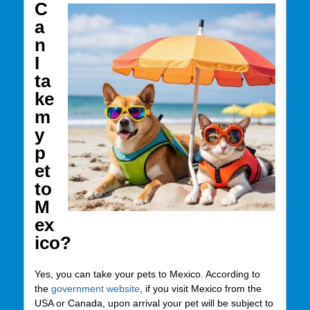
C
a
n
I
ta
ke
m
y
p
et
to
M
ex
ico?
Yes, you can take your pets to Mexico. According to
the
government website
, if you visit Mexico from the
USA or Canada, upon arrival your pet will be subject to