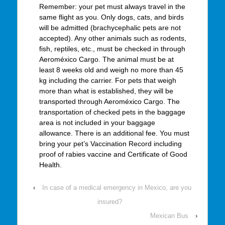
Remember: your pet must always travel in the
same flight as you. Only dogs, cats, and birds
will be admitted (brachycephalic pets are not
accepted). Any other animals such as rodents,
fish, reptiles, etc., must be checked in through
Aeroméxico Cargo. The animal must be at
least 8 weeks old and weigh no more than 45
kg including the carrier. For pets that weigh
more than what is established, they will be
transported through Aeroméxico Cargo. The
transportation of checked pets in the baggage
area is not included in your baggage
allowance. There is an additional fee. You must
bring your pet’s Vaccination Record including
proof of rabies vaccine and Certificate of Good
Health.
‹
In case of a medical emergency in Mexico, are you
insured?
Mexican Bus
›