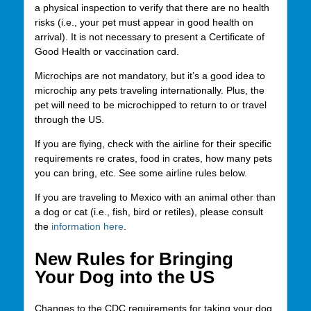
a physical inspection to verify that there are no health
risks (i.e., your pet must appear in good health on
arrival). It is not necessary to present a Certificate of
Good Health or vaccination card.
Microchips are not mandatory, but it’s a good idea to
microchip any pets traveling internationally. Plus, the
pet will need to be microchipped to return to or travel
through the US.
If you are flying, check with the airline for their specific
requirements re crates, food in crates, how many pets
you can bring, etc. See some airline rules below.
If you are traveling to Mexico with an animal other than
a dog or cat (i.e., fish, bird or retiles), please consult
the
information here
.
New Rules for Bringing
Your Dog into the US
Changes to the CDC requirements for taking your dog