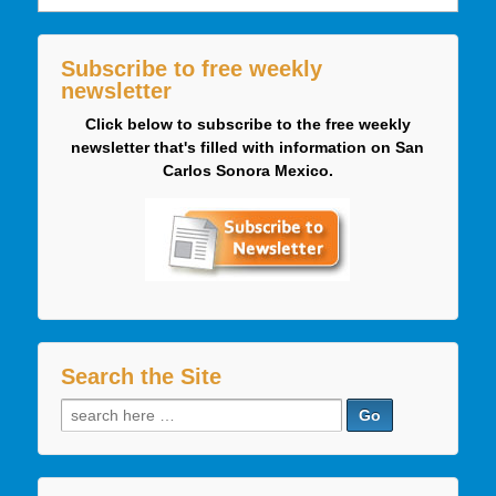
Subscribe to free weekly
newsletter
Click below to subscribe to the free weekly
newsletter that's filled with information on San
Carlos Sonora Mexico.
Search the Site
Search
for: