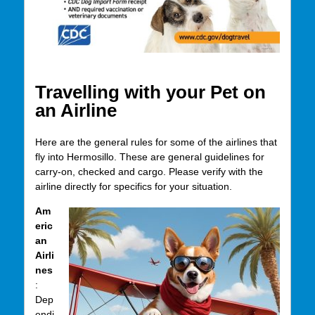
Travelling with your Pet on
an Airline
Here are the general rules for some of the airlines that
fly into Hermosillo. These are general guidelines for
carry-on, checked and cargo. Please verify with the
airline directly for specifics for your situation.
Am
eric
an
Airli
nes
:
Dep
endi