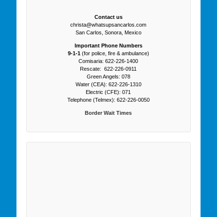
Contact us
christa@whatsupsancarlos.com
San Carlos, Sonora, Mexico
Important Phone Numbers
9-1-1
(for police, fire & ambulance)
Comisaria: 622-226-1400
Rescate: 622-226-0911
Green Angels: 078
Water (CEA): 622-226-1310
Electric (CFE): 071
Telephone (Telmex): 622-226-0050
Border Wait Times