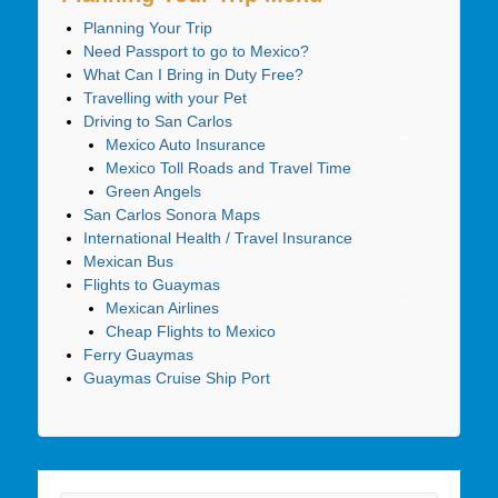
Planning Your Trip
Need Passport to go to Mexico?
What Can I Bring in Duty Free?
Travelling with your Pet
Driving to San Carlos
Mexico Auto Insurance
Mexico Toll Roads and Travel Time
Green Angels
San Carlos Sonora Maps
International Health / Travel Insurance
Mexican Bus
Flights to Guaymas
Mexican Airlines
Cheap Flights to Mexico
Ferry Guaymas
Guaymas Cruise Ship Port