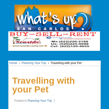
Home
›
Planning Your Trip
›
Travelling with your Pet
Travelling with
your Pet
Posted in
Planning Your Trip