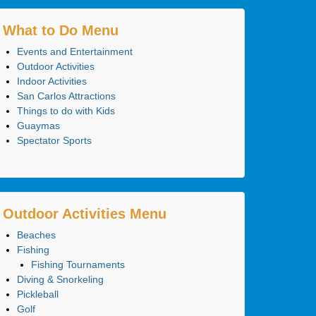
What to Do Menu
Events and Entertainment
Outdoor Activities
Indoor Activities
San Carlos Attractions
Things to do with Kids
Guaymas
Spectator Sports
Outdoor Activities Menu
Beaches
Fishing
Fishing Tournaments
Diving & Snorkeling
Pickleball
Golf