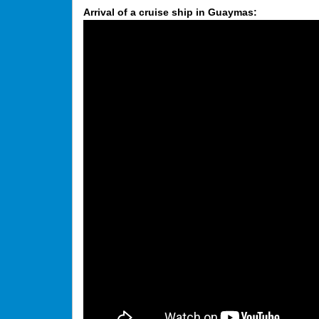
Arrival of a cruise ship in Guaymas: