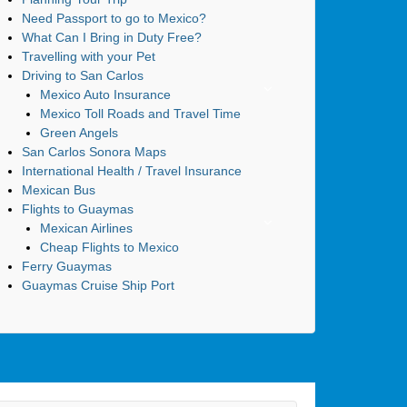
Need Passport to go to Mexico?
What Can I Bring in Duty Free?
Travelling with your Pet
Driving to San Carlos
Mexico Auto Insurance
Mexico Toll Roads and Travel Time
Green Angels
San Carlos Sonora Maps
International Health / Travel Insurance
Mexican Bus
Flights to Guaymas
Mexican Airlines
Cheap Flights to Mexico
Ferry Guaymas
Guaymas Cruise Ship Port