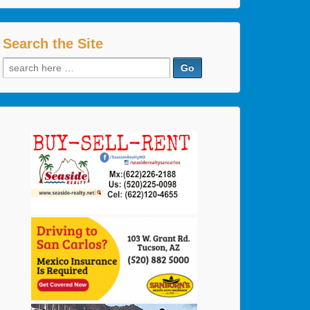
Search the Site
Search
for: