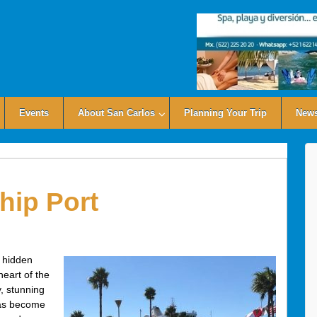
Events
About San Carlos
Planning Your Trip
News
hip Port
 hidden
eart of the
y, stunning
 has become