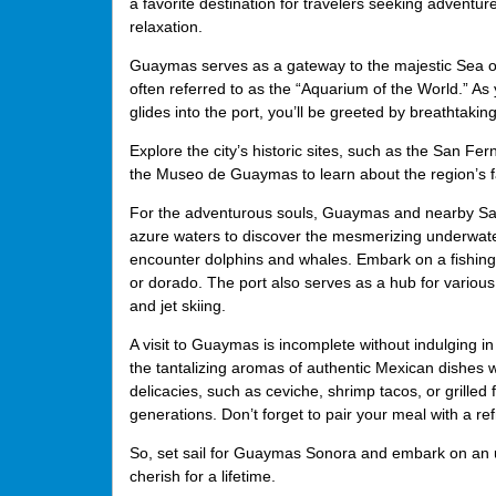
a favorite destination for travelers seeking adventur
relaxation.
Guaymas serves as a gateway to the majestic Sea o
often referred to as the “Aquarium of the World.” As 
glides into the port, you’ll be greeted by breathtakin
Explore the city’s historic sites, such as the San Fe
the Museo de Guaymas to learn about the region’s f
For the adventurous souls, Guaymas and nearby San Car
azure waters to discover the mesmerizing underwate
encounter dolphins and whales. Embark on a fishing e
or dorado. The port also serves as a hub for variou
and jet skiing.
A visit to Guaymas is incomplete without indulging in 
the tantalizing aromas of authentic Mexican dishes w
delicacies, such as ceviche, shrimp tacos, or grilled
generations. Don’t forget to pair your meal with a re
So, set sail for Guaymas Sonora and embark on an un
cherish for a lifetime.