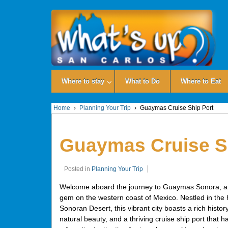
Where to stay
What to Do
Where to Eat
Home
›
Planning Your Trip
›
Guaymas Cruise Ship Port
Guaymas Cruise S
Posted in
Planning Your Trip
Welcome aboard the journey to Guaymas Sonora, a
gem on the western coast of Mexico. Nestled in the h
Sonoran Desert, this vibrant city boasts a rich histor
natural beauty, and a thriving cruise ship port that