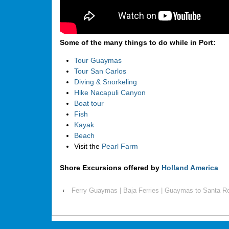
Some of the many things to do while in Port:
Tour Guaymas
Tour San Carlos
Diving & Snorkeling
Hike Nacapuli Canyon
Boat tour
Fish
Kayak
Beach
Visit the
Pearl Farm
Shore Excursions offered by
Holland America
‹
Ferry Guaymas | Baja Ferries | Guaymas to Santa Ro