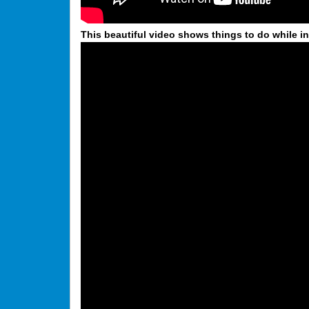
This beautiful video shows things to do while in