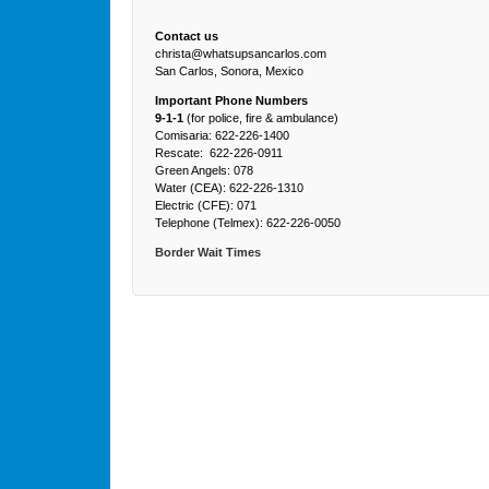
Contact us
christa@whatsupsancarlos.com
San Carlos, Sonora, Mexico
Important Phone Numbers
9-1-1
(for police, fire & ambulance)
Comisaria: 622-226-1400
Rescate: 622-226-0911
Green Angels: 078
Water (CEA): 622-226-1310
Electric (CFE): 071
Telephone (Telmex): 622-226-0050
Border Wait Times