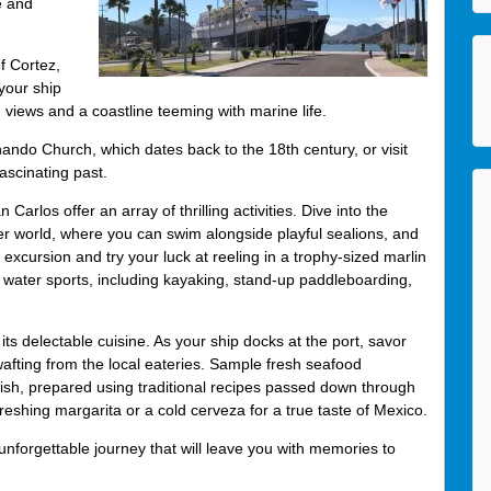
e and
f Cortez,
your ship
g views and a coastline teeming with marine life.
rnando Church, which dates back to the 18th century, or visit
ascinating past.
los offer an array of thrilling activities. Dive into the
r world, where you can swim alongside playful sealions, and
xcursion and try your luck at reeling in a trophy-sized marlin
s water sports, including kayaking, stand-up paddleboarding,
its delectable cuisine. As your ship docks at the port, savor
afting from the local eateries. Sample fresh seafood
 fish, prepared using traditional recipes passed down through
freshing margarita or a cold cerveza for a true taste of Mexico.
forgettable journey that will leave you with memories to