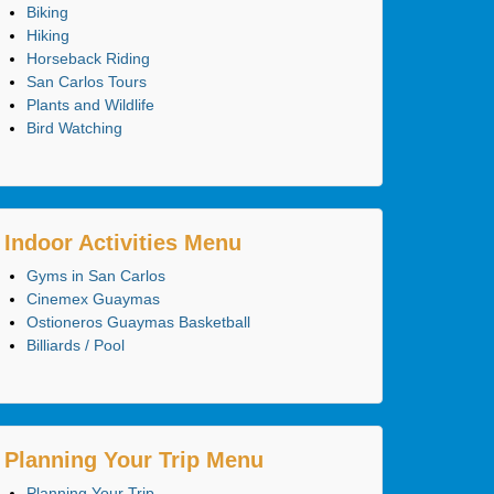
Biking
Hiking
Horseback Riding
San Carlos Tours
Plants and Wildlife
Bird Watching
Indoor Activities Menu
Gyms in San Carlos
Cinemex Guaymas
Ostioneros Guaymas Basketball
Billiards / Pool
Planning Your Trip Menu
Planning Your Trip