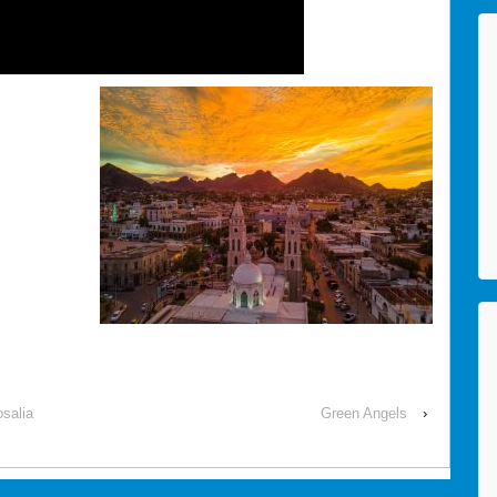
salia
Green Angels
›