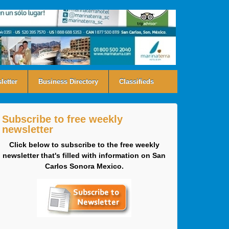
letter
Business Directory
Classifieds
Subscribe to free weekly
newsletter
Click below to subscribe to the free weekly
newsletter that's filled with information on San
Carlos Sonora Mexico.