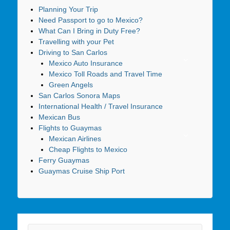
Planning Your Trip
Need Passport to go to Mexico?
What Can I Bring in Duty Free?
Travelling with your Pet
Driving to San Carlos
Mexico Auto Insurance
Mexico Toll Roads and Travel Time
Green Angels
San Carlos Sonora Maps
International Health / Travel Insurance
Mexican Bus
Flights to Guaymas
Mexican Airlines
Cheap Flights to Mexico
Ferry Guaymas
Guaymas Cruise Ship Port