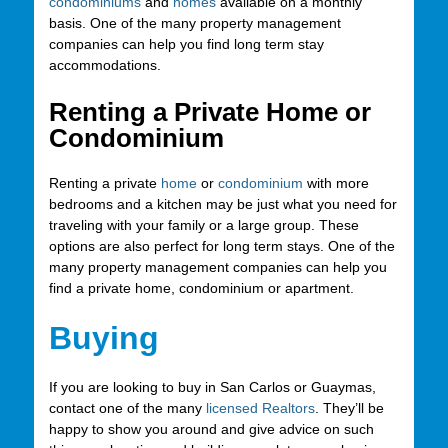
condominiums
and
homes
available on a monthly
basis. One of the many property management
companies can help you find long term stay
accommodations.
Renting a Private Home or
Condominium
Renting a private
home
or
condominium
with more
bedrooms and a kitchen may be just what you need for
traveling with your family or a large group. These
options are also perfect for long term stays. One of the
many property management companies can help you
find a private home, condominium or apartment.
Buying
If you are looking to buy in San Carlos or Guaymas,
contact one of the many
licensed Realtors
. They’ll be
happy to show you around and give advice on such