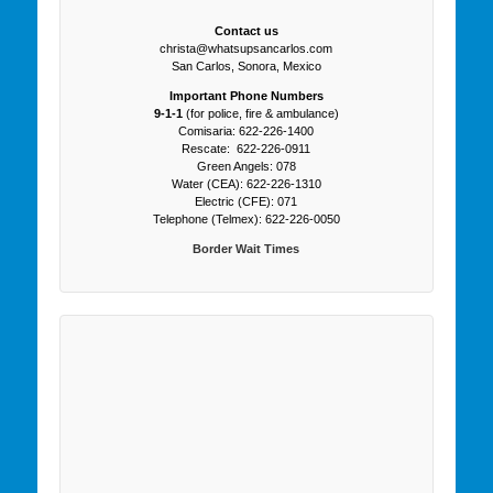
Contact us
christa@whatsupsancarlos.com
San Carlos, Sonora, Mexico
Important Phone Numbers
9-1-1
(for police, fire & ambulance)
Comisaria: 622-226-1400
Rescate: 622-226-0911
Green Angels: 078
Water (CEA): 622-226-1310
Electric (CFE): 071
Telephone (Telmex): 622-226-0050
Border Wait Times