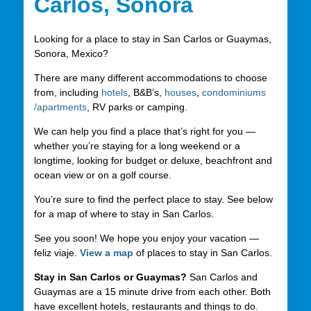
Carlos, Sonora
Looking for a place to stay in San Carlos or Guaymas,
Sonora, Mexico?
There are many different accommodations to choose
from, including
hotels
, B&B’s,
houses
,
condominiums
/apartments
, RV parks or camping.
We can help you find a place that’s right for you —
whether you’re staying for a long weekend or a
longtime, looking for budget or deluxe, beachfront and
ocean view or on a golf course.
You’re sure to find the perfect place to stay. See below
for a map of where to stay in San Carlos.
See you soon! We hope you enjoy your vacation —
feliz viaje.
View a map
of places to stay in San Carlos.
Stay in San Carlos or Guaymas?
San Carlos and
Guaymas are a 15 minute drive from each other. Both
have excellent hotels, restaurants and things to do.