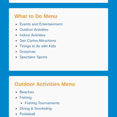
What to Do Menu
Events and Entertainment
Outdoor Activities
Indoor Activities
San Carlos Attractions
Things to do with Kids
Guaymas
Spectator Sports
Outdoor Activities Menu
Beaches
Fishing
Fishing Tournaments
Diving & Snorkeling
Pickleball