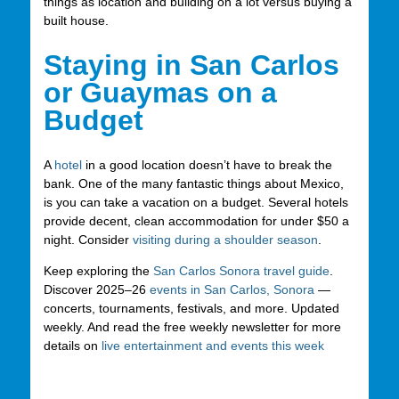
things as location and building on a lot versus buying a
built house.
Staying in San Carlos
or Guaymas on a
Budget
A
hotel
in a good location doesn’t have to break the
bank. One of the many fantastic things about Mexico,
is you can take a vacation on a budget. Several hotels
provide decent, clean accommodation for under $50 a
night. Consider
visiting during a shoulder season
.
Keep exploring the
San Carlos Sonora travel guide
.
Discover 2025–26
events in San Carlos, Sonora
—
concerts, tournaments, festivals, and more. Updated
weekly. And read the free weekly newsletter for more
details on
live entertainment and events this week