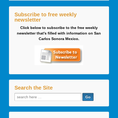
Subscribe to free weekly
newsletter
Click below to subscribe to the free weekly
newsletter that's filled with information on San
Carlos Sonora Mexico.
Search the Site
Search
for: