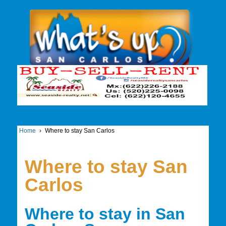
Home
›
Where to stay San Carlos
Where to stay San
Carlos
Where to stay in San