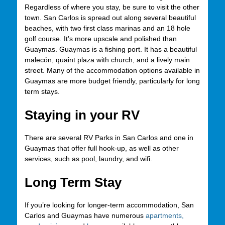
Regardless of where you stay, be sure to visit the other
town. San Carlos is spread out along several beautiful
beaches, with two first class marinas and an 18 hole
golf course. It’s more upscale and polished than
Guaymas. Guaymas is a fishing port. It has a beautiful
malecón, quaint plaza with church, and a lively main
street. Many of the accommodation options available in
Guaymas are more budget friendly, particularly for long
term stays.
Staying in your RV
There are several RV Parks in San Carlos and one in
Guaymas that offer full hook-up, as well as other
services, such as pool, laundry, and wifi.
Long Term Stay
If you’re looking for longer-term accommodation, San
Carlos and Guaymas have numerous
apartments,