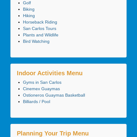
Golf
Biking
Hiking
Horseback Riding
San Carlos Tours
Plants and Wildlife
Bird Watching
Indoor Activities Menu
Gyms in San Carlos
Cinemex Guaymas
Ostioneros Guaymas Basketball
Billiards / Pool
Planning Your Trip Menu