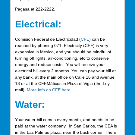
Pagasa at 222-2222.
Electrical:
Comisión Federal de Electricidad (
CFE
) can be
reached by phoning 071. Electricity (CFE) is very
expensive in Mexico, and you should be mindful of
turning off lights, air-conditioning, etc to conserve
energy and reduce costs. You will receive your
electrical bill every 2 months. You can pay your bill at
any bank, at the main office on Calle 16 and Avenue
13 or at the CFEMáticos in Plaza el Vigia (the Ley
mall).
More info on CFE here
.
Water:
Your water bill comes every month, and needs to be
paid at the water company. In San Carlos, the CEA is
in the Las Palmas plaza, near the back corner. There