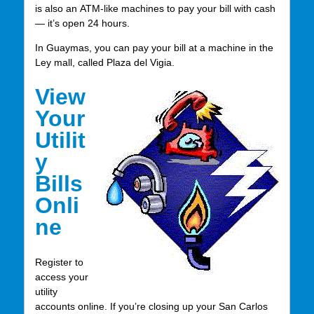
is also an ATM-like machines to pay your bill with cash
— it’s open 24 hours.
In Guaymas, you can pay your bill at a machine in the
Ley mall, called Plaza del Vigia.
View
Your
Utilit
y
Bills
Onli
ne
Register to
access your
utility
accounts online. If you’re closing up your San Carlos