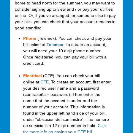
home to head north for the summer, you may want to
consider signing up to view and / or pay your utilities
online. Or, if you’ve arranged for someone else to pay
your bills, you can check that your account remains in
good standing.
Phone
(Telemex): You can check and pay your
bill online at
Telemex
. To create an account,
you will need your 10 digit phone number.
Once registered, you can pay your bill with a
credit card.
Electrical
(CFE): You can check your bill
online at
CFE
. To create an account, first enter
your desired user name and a password
(contraseña = password). Then enter the
name that the account is under and the
number of your account. This information is
found in the upper left hand side of your bill,
under “ubicacion del suministro”. The numero
de servicio is a 12 digit number in bold.
Click
for more info on paying your CFE bill
.