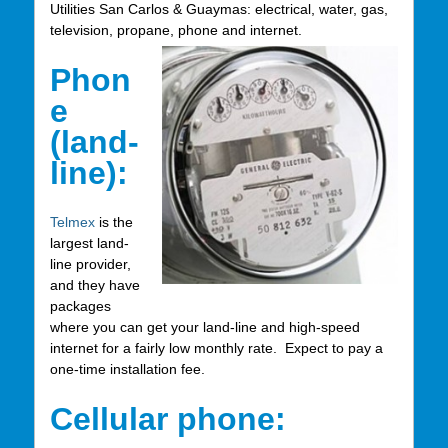
Utilities San Carlos & Guaymas: electrical, water, gas,
television, propane, phone and internet.
Phon
e
(land-
line):
Telmex
is the
largest land-
line provider,
and they have
packages
where you can get your land-line and high-speed
internet for a fairly low monthly rate. Expect to pay a
one-time installation fee.
Cellular phone: