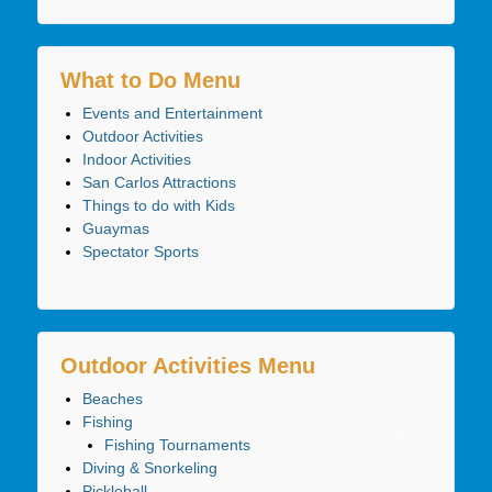
What to Do Menu
Events and Entertainment
Outdoor Activities
Indoor Activities
San Carlos Attractions
Things to do with Kids
Guaymas
Spectator Sports
Outdoor Activities Menu
Beaches
Fishing
Fishing Tournaments
Diving & Snorkeling
Pickleball