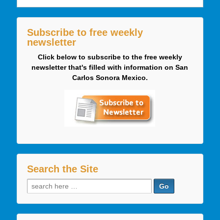
Subscribe to free weekly
newsletter
Click below to subscribe to the free weekly
newsletter that's filled with information on San
Carlos Sonora Mexico.
Search the Site
Search
for: