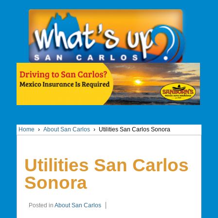
Home
›
About San Carlos
›
Utilities San Carlos Sonora
Utilities San Carlos
Sonora
Posted in
About San Carlos