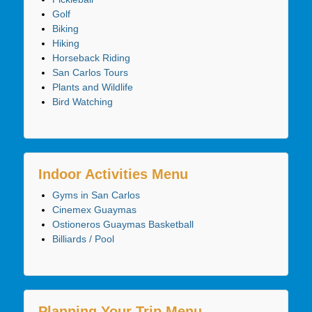
Golf
Biking
Hiking
Horseback Riding
San Carlos Tours
Plants and Wildlife
Bird Watching
Indoor Activities Menu
Gyms in San Carlos
Cinemex Guaymas
Ostioneros Guaymas Basketball
Billiards / Pool
Planning Your Trip Menu