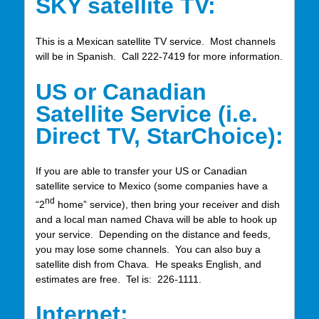
SKY satellite TV:
This is a Mexican satellite TV service. Most channels
will be in Spanish. Call 222-7419 for more information.
US or Canadian
Satellite Service (i.e.
Direct TV, StarChoice):
If you are able to transfer your US or Canadian
satellite service to Mexico (some companies have a
nd
“2
home” service), then bring your receiver and dish
and a local man named Chava will be able to hook up
your service. Depending on the distance and feeds,
you may lose some channels. You can also buy a
satellite dish from Chava. He speaks English, and
estimates are free. Tel is: 226-1111.
Internet: