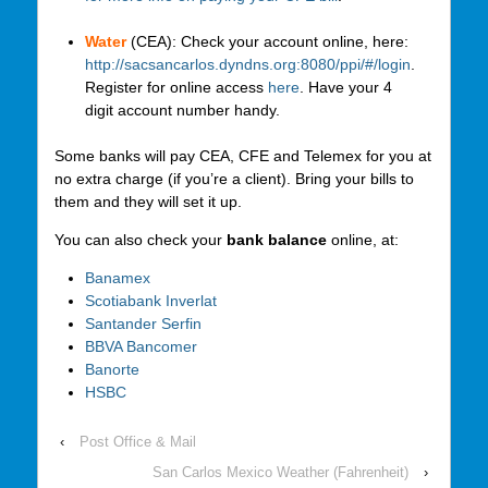
Water
(CEA): Check your account online, here:
http://sacsancarlos.dyndns.org:8080/ppi/#/login
.
Register for online access
here
. Have your 4
digit account number handy.
Some banks will pay CEA, CFE and Telemex for you at
no extra charge (if you’re a client). Bring your bills to
them and they will set it up.
You can also check your
bank balance
online, at:
Banamex
Scotiabank Inverlat
Santander Serfin
BBVA Bancomer
Banorte
HSBC
‹
Post Office & Mail
San Carlos Mexico Weather (Fahrenheit)
›