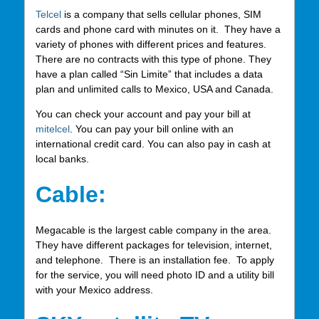
Telcel
is a company that sells cellular phones, SIM
cards and phone card with minutes on it. They have a
variety of phones with different prices and features.
There are no contracts with this type of phone. They
have a plan called “Sin Limite” that includes a data
plan and unlimited calls to Mexico, USA and Canada.
You can check your account and pay your bill at
mitelcel
. You can pay your bill online with an
international credit card. You can also pay in cash at
local banks.
Cable:
Megacable is the largest cable company in the area.
They have different packages for television, internet,
and telephone. There is an installation fee. To apply
for the service, you will need photo ID and a utility bill
with your Mexico address.