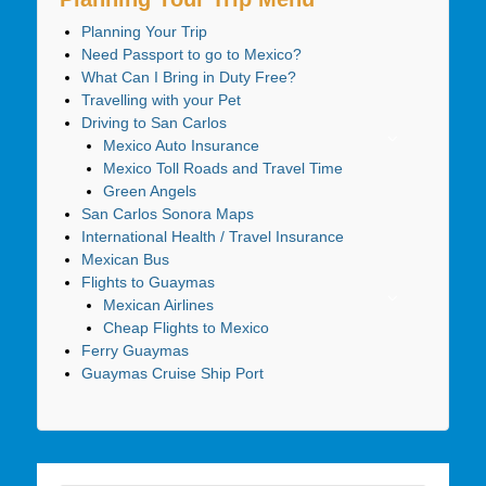
Planning Your Trip
Need Passport to go to Mexico?
What Can I Bring in Duty Free?
Travelling with your Pet
Driving to San Carlos
Mexico Auto Insurance
Mexico Toll Roads and Travel Time
Green Angels
San Carlos Sonora Maps
International Health / Travel Insurance
Mexican Bus
Flights to Guaymas
Mexican Airlines
Cheap Flights to Mexico
Ferry Guaymas
Guaymas Cruise Ship Port