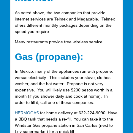
As noted above, the two companies that provide
internet services are Telmex and Megacable. Telmex
offers different monthly packages depending on the
speed you require.
Many restaurants provide free wireless service.
Gas (propane):
In Mexico, many of the appliances run with propane,
versus electricity. This includes your stove, clothes
washer, and the hot water. Propane is not very
expensive. You will likely use $200 pesos worth in a
month (if you shower daily and cook at home). In
order to fill it, call one of these companies:
HERMOGAS
for home delivery at 622-224-9090. Have
a BBQ tank that needs a re-fill. You can take it to the
Windstar Gas propane station in San Carlos (next to
Ley supermarket) for a quick fill.