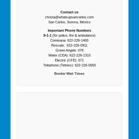
Contact us
christa@whatsupsancarlos.com
San Carlos, Sonora, Mexico
Important Phone Numbers
9-1-1
(for police, fire & ambulance)
Comisaria: 622-226-1400
Rescate: 622-226-0911
Green Angels: 078
Water (CEA): 622-226-1310
Electric (CFE): 071
Telephone (Telmex): 622-226-0050
Border Wait Times