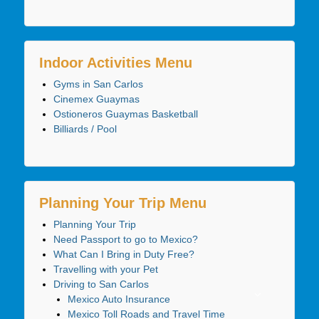
Indoor Activities Menu
Gyms in San Carlos
Cinemex Guaymas
Ostioneros Guaymas Basketball
Billiards / Pool
Planning Your Trip Menu
Planning Your Trip
Need Passport to go to Mexico?
What Can I Bring in Duty Free?
Travelling with your Pet
Driving to San Carlos
Mexico Auto Insurance
Mexico Toll Roads and Travel Time