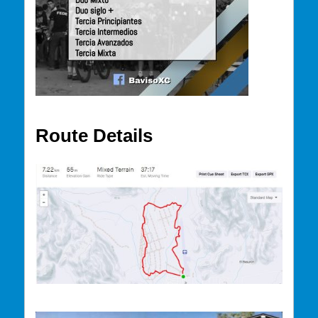
Route Details