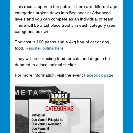
This race is open to the public. There are different age
categories broken down into Beginner or Advanced
levels and you can compete as an individual or team.
There will be a 1st place trophy in each category (see
categories below).
The cost is 100 pesos and a 4kg bag of cat or dog
food.
Register online here
.
They will be collecting food for cats and dogs to be
donated to a local animal shelter.
For more information, visit the event
Facebook page
.