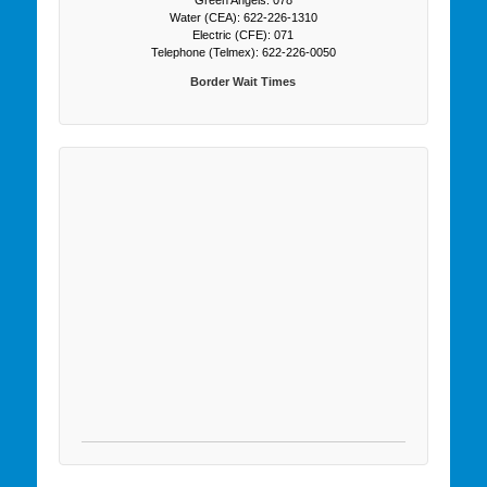
Water (CEA): 622-226-1310
Electric (CFE): 071
Telephone (Telmex): 622-226-0050
Border Wait Times