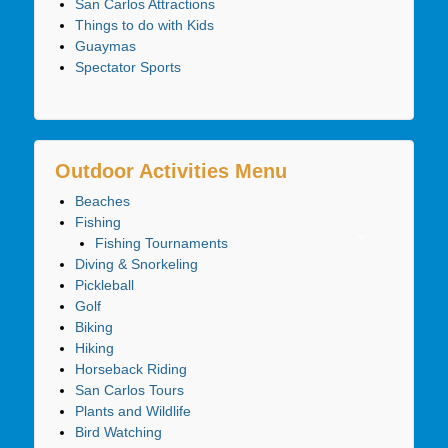
San Carlos Attractions
Things to do with Kids
Guaymas
Spectator Sports
Outdoor Activities Menu
Beaches
Fishing
Fishing Tournaments
Diving & Snorkeling
Pickleball
Golf
Biking
Hiking
Horseback Riding
San Carlos Tours
Plants and Wildlife
Bird Watching