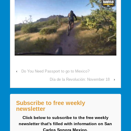
‹
Do You Need Passport to go to Mexico?
Día de la Revolución: November 18
›
Subscribe to free weekly
newsletter
Click below to subscribe to the free weekly
newsletter that's filled with information on San
Carlos Sonora Mexico.