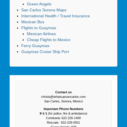
Green Angels
San Carlos Sonora Maps
International Health / Travel Insurance
Mexican Bus
Flights to Guaymas
Mexican Airlines
Cheap Flights to Mexico
Ferry Guaymas
Guaymas Cruise Ship Port
Contact us
christa@whatsupsancarlos.com
San Carlos, Sonora, Mexico
Important Phone Numbers
9-1-1
(for police, fire & ambulance)
Comisaria: 622-226-1400
Rescate: 622-226-0911
Green Angels: 078