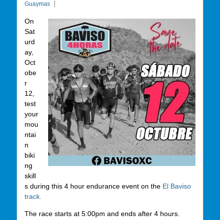
Guaymas
On
Sat
urd
ay,
Oct
obe
r
12,
test
your
mou
ntai
n
biki
ng
skill
s during this 4 hour endurance event on the
El Baviso
track.
The race starts at 5:00pm and ends after 4 hours.