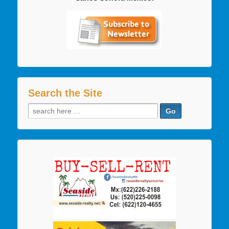
Search the Site
Search
for: