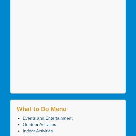
What to Do Menu
Events and Entertainment
Outdoor Activities
Indoor Activities