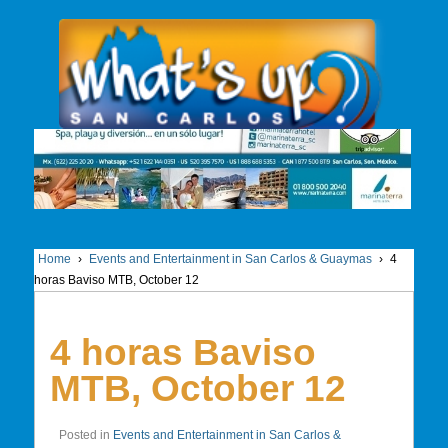
Home
›
Events and Entertainment in San Carlos & Guaymas
›
4
horas Baviso MTB, October 12
4 horas Baviso
MTB, October 12
Posted in
Events and Entertainment in San Carlos &