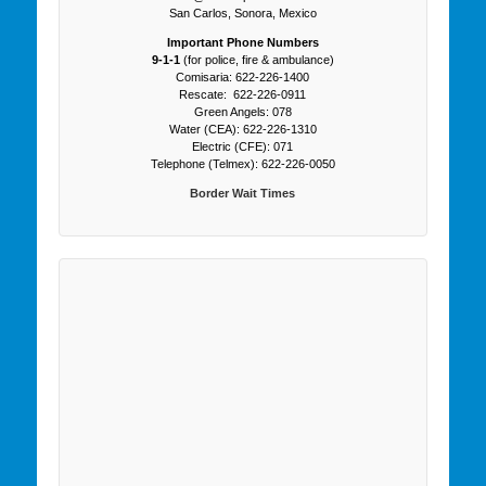
San Carlos, Sonora, Mexico
Important Phone Numbers
9-1-1
(for police, fire & ambulance)
Comisaria: 622-226-1400
Rescate: 622-226-0911
Green Angels: 078
Water (CEA): 622-226-1310
Electric (CFE): 071
Telephone (Telmex): 622-226-0050
Border Wait Times