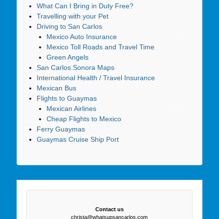
What Can I Bring in Duty Free?
Travelling with your Pet
Driving to San Carlos
Mexico Auto Insurance
Mexico Toll Roads and Travel Time
Green Angels
San Carlos Sonora Maps
International Health / Travel Insurance
Mexican Bus
Flights to Guaymas
Mexican Airlines
Cheap Flights to Mexico
Ferry Guaymas
Guaymas Cruise Ship Port
Contact us
christa@whatsupsancarlos.com