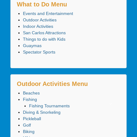
What to Do Menu
Events and Entertainment
Outdoor Activities
Indoor Activities
San Carlos Attractions
Things to do with Kids
Guaymas
Spectator Sports
Outdoor Activities Menu
Beaches
Fishing
Fishing Tournaments
Diving & Snorkeling
Pickleball
Golf
Biking