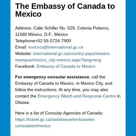
The Embassy of Canada to
Mexico
Address:
Calle Schiller No. 529, Colonia Polanco,
11580 México, D.F., México
Telephone
+52 55-5724-7900
Email:
mxicocs@international.gc.ca
Website:
international.gc.ca/country-pays/mexico-
mexique/mexico_city-mexico.aspx?lang=eng
Facebook:
Embassy of Canada to Mexico
For emergency consular assistance
, call the
Embassy of Canada to Mexico, in Mexico City, and
follow the instructions. At any time, you may also
contact the
Emergency Watch and Response Centre
in
Ottawa.
Here is a list of Consular Agencies of Canada:
https://travel.gc.ca/assistance/embassies-
consulates/mexico