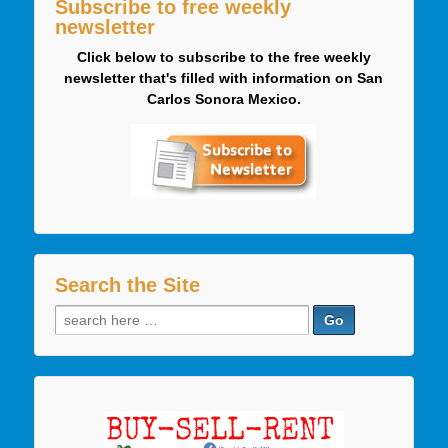
Subscribe to free weekly
newsletter
Click below to subscribe to the free weekly
newsletter that's filled with information on San
Carlos Sonora Mexico.
Search the Site
Search
for: