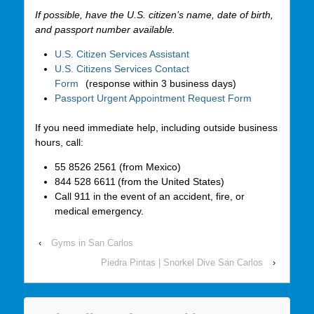
If possible, have the U.S. citizen’s name, date of birth,
and passport number available.
U.S. Citizen Services Assistant
U.S. Citizens Services Contact
Form
(response within 3 business days)
Passport Urgent Appointment Request Form
If you need immediate help, including outside business
hours, call:
55 8526 2561 (from Mexico)
844 528 6611 (from the United States)
Call 911 in the event of an accident, fire, or
medical emergency.
‹
Gyms in San Carlos
Piedra Pintas | Snorkel Dive San Carlos
›