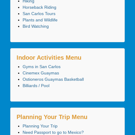
Hiking
Horseback Riding
San Carlos Tours
Plants and Wildlife
Bird Watching
Indoor Activities Menu
Gyms in San Carlos
Cinemex Guaymas
Ostioneros Guaymas Basketball
Billiards / Pool
Planning Your Trip Menu
Planning Your Trip
Need Passport to go to Mexico?