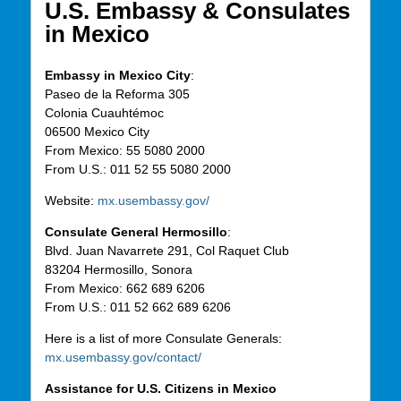
U.S. Embassy & Consulates
in Mexico
Embassy in Mexico City
:
Paseo de la Reforma 305
Colonia Cuauht
é
moc
06500
Mexico
City
From
Mexico
: 55 5080
2000
From
U.S.: 011 52 55 5080
2000
Website:
mx.usembassy.gov/
Consulate General Hermosillo
:
Blvd. Juan Navarrete 291, Col Raquet Club
83204 Hermosillo, Sonora
From
Mexico
: 662 689 6206
From
U.S.: 011 52 662 689 6206
Here is a list of more Consulate Generals:
mx.usembassy.gov/contact/
Assistance for U.S. Citizens in Mexico