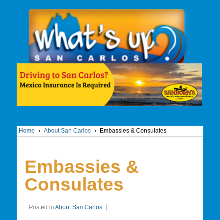
Home
›
About San Carlos
›
Embassies & Consulates
Embassies &
Consulates
Posted in
About San Carlos