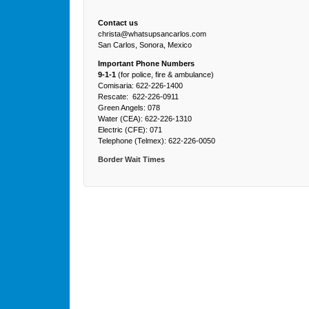
Contact us
christa@whatsupsancarlos.com
San Carlos, Sonora, Mexico
Important Phone Numbers
9-1-1
(for police, fire & ambulance)
Comisaria: 622-226-1400
Rescate: 622-226-0911
Green Angels: 078
Water (CEA): 622-226-1310
Electric (CFE): 071
Telephone (Telmex): 622-226-0050
Border Wait Times