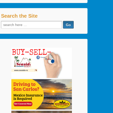
Search the Site
Search
for: