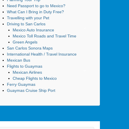
Need Passport to go to Mexico?
What Can I Bring in Duty Free?
Travelling with your Pet
Driving to San Carlos
Mexico Auto Insurance
Mexico Toll Roads and Travel Time
Green Angels
San Carlos Sonora Maps
International Health / Travel Insurance
Mexican Bus
Flights to Guaymas
Mexican Airlines
Cheap Flights to Mexico
Ferry Guaymas
Guaymas Cruise Ship Port