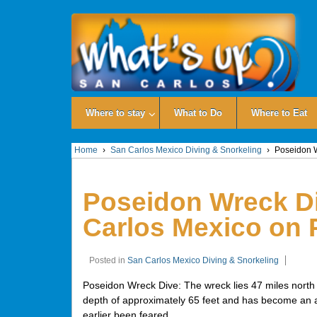
Where to stay
What to Do
Where to Eat
Home
›
San Carlos Mexico Diving & Snorkeling
›
Poseidon W
Poseidon Wreck Di
Carlos Mexico on 
Posted in
San Carlos Mexico Diving & Snorkeling
Poseidon Wreck Dive: The wreck lies 47 miles north o
depth of approximately 65 feet and has become an arti
earlier been feared.