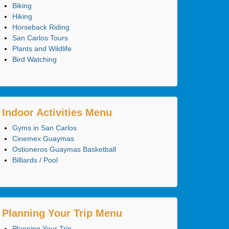
Biking
Hiking
Horseback Riding
San Carlos Tours
Plants and Wildlife
Bird Watching
Indoor Activities Menu
Gyms in San Carlos
Cinemex Guaymas
Ostioneros Guaymas Basketball
Billiards / Pool
Planning Your Trip Menu
Planning Your Trip