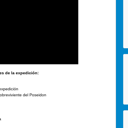
es de la expedición:
expedición
obreviviente del Poseidon
a