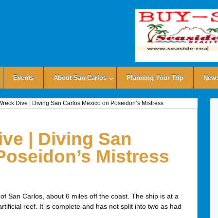
Events
About San Carlos
Planning Your Trip
News
reck Dive | Diving San Carlos Mexico on Poseidon’s Mistress
ve | Diving San
Poseidon’s Mistress
f San Carlos, about 6 miles off the coast. The ship is at a
ficial reef. It is complete and has not split into two as had