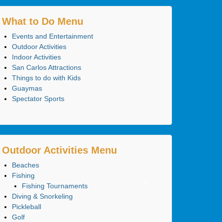
What to Do Menu
Events and Entertainment
Outdoor Activities
Indoor Activities
San Carlos Attractions
Things to do with Kids
Guaymas
Spectator Sports
Outdoor Activities Menu
Beaches
Fishing
Fishing Tournaments
Diving & Snorkeling
Pickleball
Golf