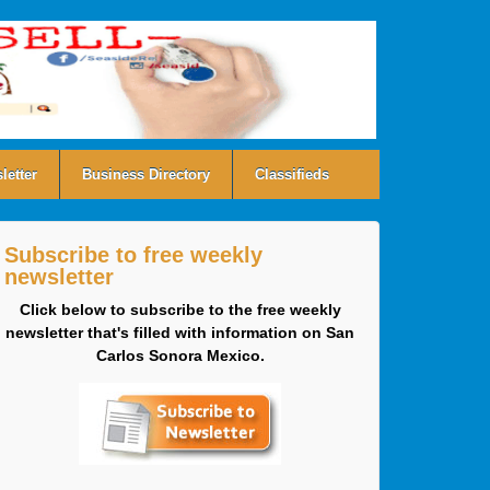
letter
Business Directory
Classifieds
Subscribe to free weekly
newsletter
Click below to subscribe to the free weekly
newsletter that's filled with information on San
Carlos Sonora Mexico.