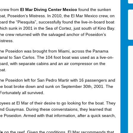
 crew from
El Mar Diving Center Mexico
found the sunken
oat, Poseidon’s Mistress. In 2010, the El Mar Mexico crew, on
oard the “Piesquita”, successfully found the live-in-board boat
hich sunk in 2001 in the Sea of Cortez, just south of Kino Bay.
he crew returned with the salvaged anchor of Poseidon’s
istress.
he Poseidon was brought from Miami, across the Panama
anal to San Carlos. The 104 foot boat was used as a live-on-
oard, with separate cabins and an air compressor on the
oat.
he Poseidon left for San Pedro Martir with 16 passengers and
e the boat broke down and sunk on September 30th, 2001. The
ortunately all survived.
es at El Mar of their desire to go looking for the boat. They
and Guaymas. During these converstaions, they learned that
he Poseidon. Armed with that information, after a quick search,
fe
on the reef. Given the conditions, El Mar recommends that