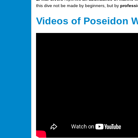
this dive not be made by beginners, but by
professi
Videos of Poseidon 