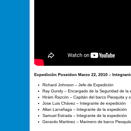
Expedición Poseidon Marzo 22, 2010 – Integrant
Richard Johnson – Jefe de Expedición
Ray Gundy – Encargado de la Seguridad de la 
Hirám Razcón – Capitán del barco Piesquita y s
Jose Luis Chávez – Integrante de expedición
Allan Larrañaga – Integrante de la expedición
Samuel Estrada – Integrante de la expedición
Gerardo Martinez – Marinero de barco Piesquit