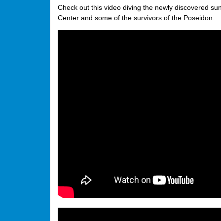
Check out this video diving the newly discovered su
Center and some of the survivors of the Poseidon.