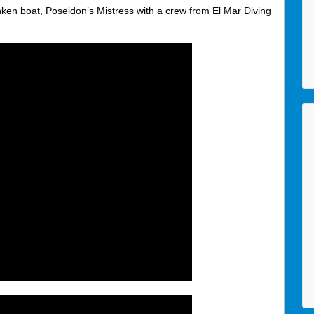
nken boat, Poseidon’s Mistress with a crew from El Mar Diving