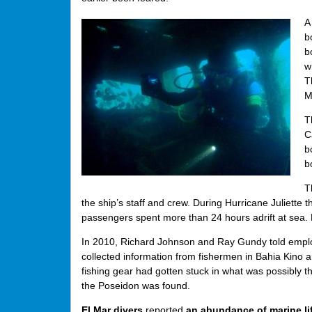
A
b
b
w
T
M
T
C
b
b
T
the ship’s staff and crew. During Hurricane Juliett
passengers spent more than 24 hours adrift at sea. F
In 2010, Richard Johnson and Ray Gundy told employe
collected information from fishermen in Bahia Kino 
fishing gear had gotten stuck in what was possibly t
the Poseidon was found.
El Mar divers
reported
an abundance of marine li