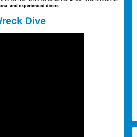
onal and experienced divers
.
Wreck Dive