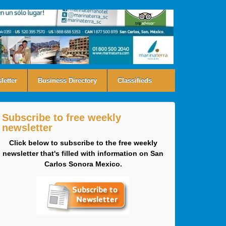
letter
Business Directory
Classifieds
Subscribe to free weekly
newsletter
Click below to subscribe to the free weekly
newsletter that's filled with information on San
Carlos Sonora Mexico.