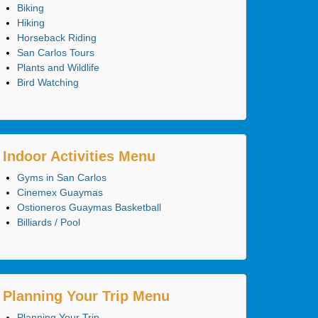
Biking
Hiking
Horseback Riding
San Carlos Tours
Plants and Wildlife
Bird Watching
Indoor Activities Menu
Gyms in San Carlos
Cinemex Guaymas
Ostioneros Guaymas Basketball
Billiards / Pool
Planning Your Trip Menu
Planning Your Trip