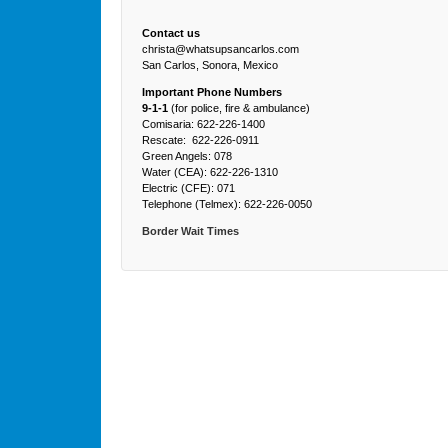
Contact us
christa@whatsupsancarlos.com
San Carlos, Sonora, Mexico
Important Phone Numbers
9-1-1
(for police, fire & ambulance)
Comisaria: 622-226-1400
Rescate: 622-226-0911
Green Angels: 078
Water (CEA): 622-226-1310
Electric (CFE): 071
Telephone (Telmex): 622-226-0050
Border Wait Times