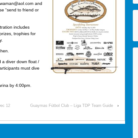
o acwaman@aol.com and
 “send to friend or
ration includes
prizes, trophies for
y.
chen.
 a diver down float /
articipants must dive
arina by 4:00pm.
Dec 12
Guaymas Fútbol Club – Liga TDP Team Guide
›