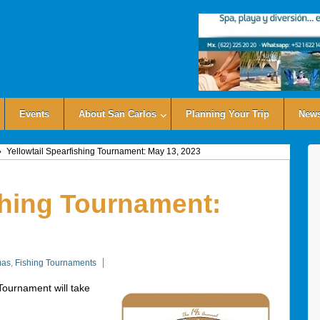
Events
About San Carlos
Planning Your Trip
News
›
Yellowtail Spearfishing Tournament: May 13, 2023
shing Tournament:
mas
,
Fishing Tournaments
Tournament will take