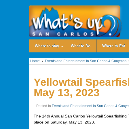
Where to stay
What to Do
Where to Eat
Home
›
Events and Entertainment in San Carlos & Guaymas
Yellowtail Spearfi
May 13, 2023
Posted in
Events and Entertainment in San Carlos & Guay
The 14th Annual San Carlos Yellowtail Spearfishing 
place on Saturday, May 13, 2023.