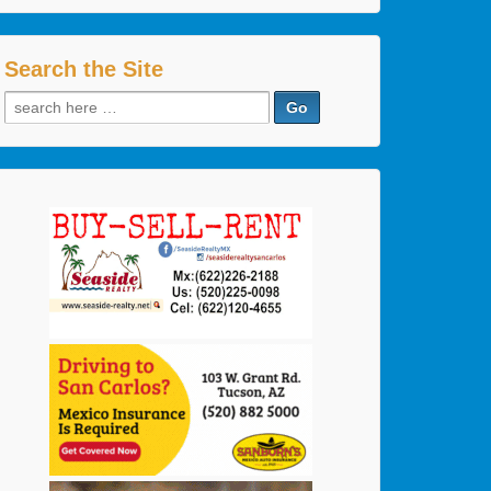
Search the Site
Search
for: