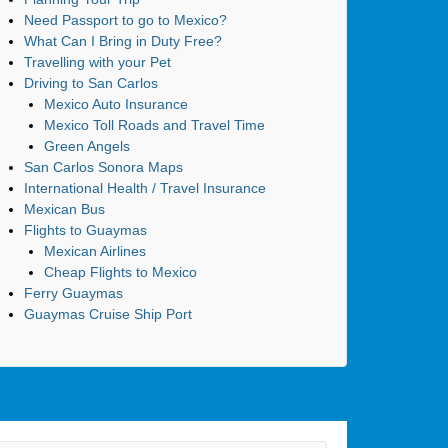
Need Passport to go to Mexico?
What Can I Bring in Duty Free?
Travelling with your Pet
Driving to San Carlos
Mexico Auto Insurance
Mexico Toll Roads and Travel Time
Green Angels
San Carlos Sonora Maps
International Health / Travel Insurance
Mexican Bus
Flights to Guaymas
Mexican Airlines
Cheap Flights to Mexico
Ferry Guaymas
Guaymas Cruise Ship Port