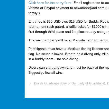
Click here for the entry form
. Email registration t
Venmo or Paypal payment to acwaman@aol.com (use
family”).
Entry fee is $60 USD plus $15 USD for Buddy. Regist
tournament rash guard, a raffle ticket for $1000’s in 
first through third place and 1st place buddy categor
The weigh-in party will be at Marvida Taproom & Kit
Participants must have a Mexican fishing license and
flag. No scuba allowed. Breath-hold diving only. All p
in a buddy team – no solo diving.
Divers can start at dawn and must be back at the m
Biggest yellowtail wins.
‹
Día de Guadalupe (Day of Our Lady of Guadalupe), 