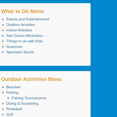
What to Do Menu
Events and Entertainment
Outdoor Activities
Indoor Activities
San Carlos Attractions
Things to do with Kids
Guaymas
Spectator Sports
Outdoor Activities Menu
Beaches
Fishing
Fishing Tournaments
Diving & Snorkeling
Pickleball
Golf