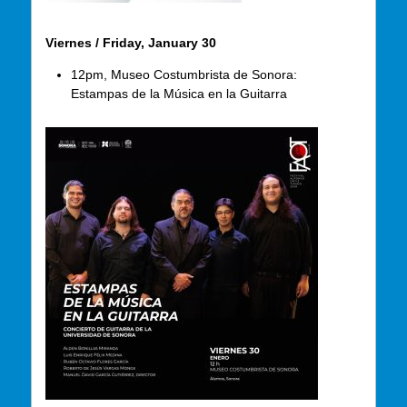
Viernes / Friday, January 30
12pm, Museo Costumbrista de Sonora:
Estampas de la Música en la Guitarra