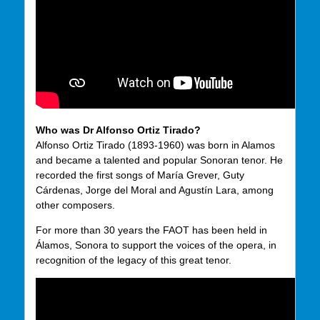
Who was Dr Alfonso Ortiz Tirado?
Alfonso Ortiz Tirado (1893-1960) was born in Alamos
and became a talented and popular Sonoran tenor. He
recorded the first songs of María Grever, Guty
Cárdenas, Jorge del Moral and Agustín Lara, among
other composers.
For more than 30 years the FAOT has been held in
Álamos, Sonora to support the voices of the opera, in
recognition of the legacy of this great tenor.