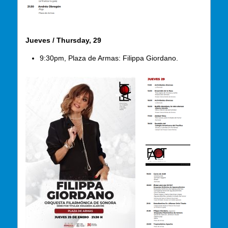
Jueves / Thursday, 29
9:30pm, Plaza de Armas: Filippa Giordano.