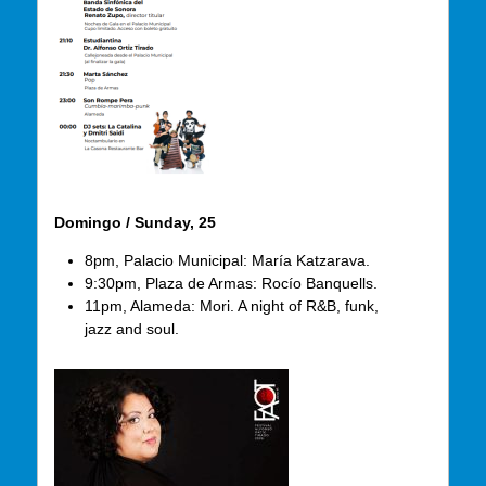
Domingo / Sunday, 25
8pm, Palacio Municipal: María Katzarava.
9:30pm, Plaza de Armas: Rocío Banquells.
11pm, Alameda: Mori. A night of R&B, funk,
jazz and soul.