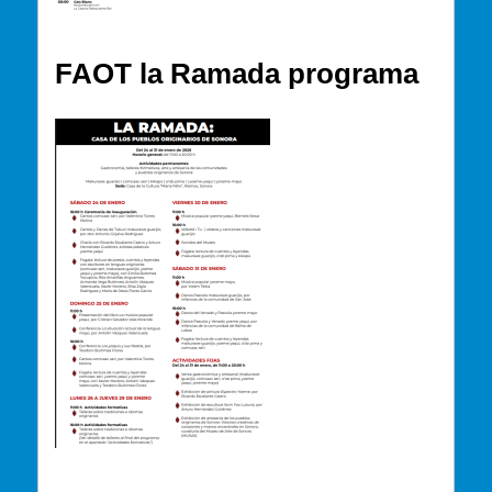
FAOT la Ramada programa