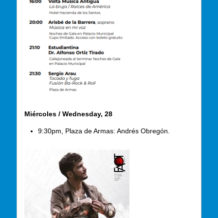
Miércoles / Wednesday, 28
9:30pm, Plaza de Armas: Andrés Obregón.