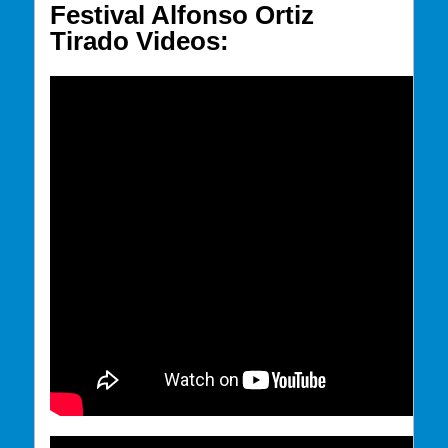
Festival Alfonso Ortiz
Tirado Videos: