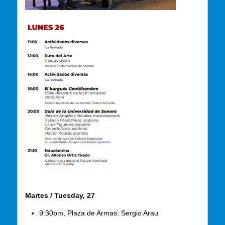
Martes / Tuesday, 27
9:30pm, Plaza de Armas: Sergio Arau