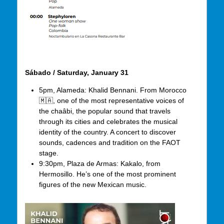
Sábado / Saturday, January 31
5pm, Alameda: Khalid Bennani. From Morocco
🇲🇦, one of the most representative voices of
the chaâbi, the popular sound that travels
through its cities and celebrates the musical
identity of the country. A concert to discover
sounds, cadences and tradition on the FAOT
stage.
9:30pm, Plaza de Armas: Kakalo, from
Hermosillo. He’s one of the most prominent
figures of the new Mexican music.