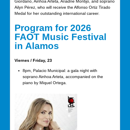
Giordano, Ainhoa Arteta, Ariadne Montijo, and soprano
Ailyn Pérez, who will receive the Alfonso Ortiz Tirado
Medal for her outstanding international career.
Program for 2026
FAOT Music Festival
in Alamos
Viernes / Friday, 23
8pm, Palacio Municipal: a gala night with
soprano Ainhoa Arteta, accompanied on the
piano by Miquel Ortega.