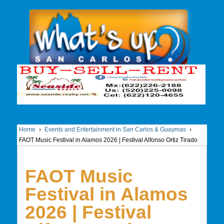
Home
›
Events and Entertainment in San Carlos & Guaymas
›
FAOT Music Festival in Alamos 2026 | Festival Alfonso Ortiz Tirado
FAOT Music
Festival in Alamos
2026 | Festival