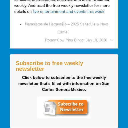
weekly. And read the free weekly newsletter for more
details on
live entertainment and events this week
‹
Naranjeros de Hermosillo – 2025 Schedule & Next
Game
Rotary Cow Plop Bingo: Jan 18, 2026
›
Subscribe to free weekly
newsletter
Click below to subscribe to the free weekly
newsletter that's filled with information on San
Carlos Sonora Mexico.