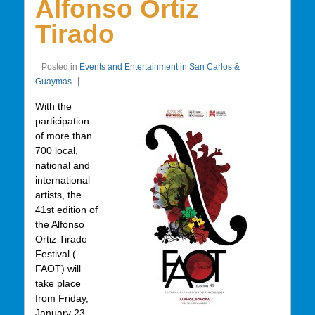
Alfonso Ortiz
Tirado
Posted in
Events and Entertainment in San Carlos &
Guaymas
With the
participation
of more than
700 local,
national and
international
artists, the
41st edition of
the Alfonso
Ortiz Tirado
Festival (
FAOT) will
take place
from Friday,
January 23