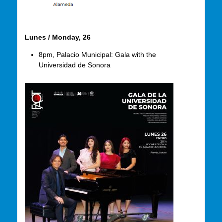
Lunes / Monday, 26
8pm, Palacio Municipal: Gala with the
Universidad de Sonora