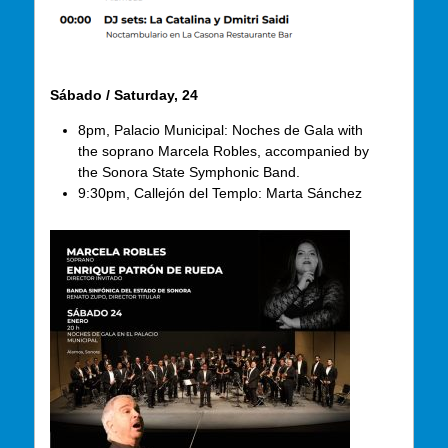
Sábado / Saturday, 24
8pm, Palacio Municipal: Noches de Gala with
the soprano Marcela Robles, accompanied by
the Sonora State Symphonic Band.
9:30pm, Callejón del Templo: Marta Sánchez