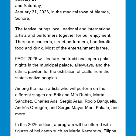
and Saturday,
January 31, 2026, in the magical town of Álamos,
Sonora.
The festival brings local, national and international
artists and performers together for our enjoyment.
There are concerts, street performers, handicrafts,
food and drink. Most of the entertainment is free.
FAOT 2026 will feature the traditional opera gala
nights in the municipal palace, alleyways, and the
ethnic pavilion for the exhibition of crafts from the
state’s native peoples.
Among the main artists who will perform on the
different stages are Erik and Mía Rubín, Marta
Sánchez, Charles Ans, Sergio Arau, Rocío Banquells,
Andrés Obregón, and Sergio Mayer Mori, Kakalo, and
more.
In this 2026 edition, a program will be offered with
figures of bel canto such as María Katzarava, Filippa