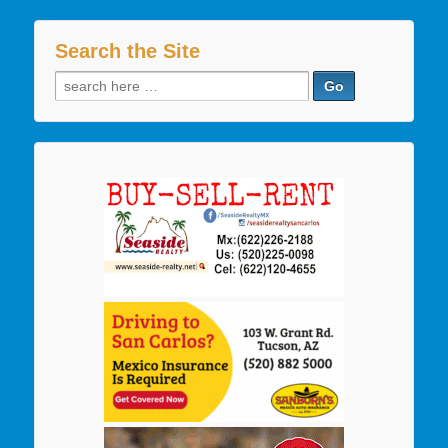
Search the Site
Search
for: