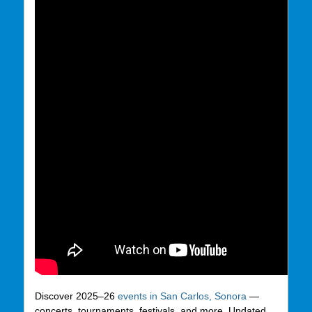
Discover 2025–26
events in San Carlos, Sonora
—
concerts, tournaments, festivals, and more. Updated