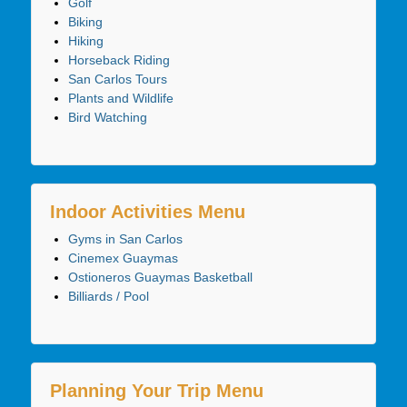
Golf
Biking
Hiking
Horseback Riding
San Carlos Tours
Plants and Wildlife
Bird Watching
Indoor Activities Menu
Gyms in San Carlos
Cinemex Guaymas
Ostioneros Guaymas Basketball
Billiards / Pool
Planning Your Trip Menu