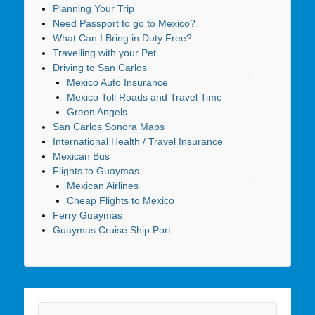
Planning Your Trip
Need Passport to go to Mexico?
What Can I Bring in Duty Free?
Travelling with your Pet
Driving to San Carlos
Mexico Auto Insurance
Mexico Toll Roads and Travel Time
Green Angels
San Carlos Sonora Maps
International Health / Travel Insurance
Mexican Bus
Flights to Guaymas
Mexican Airlines
Cheap Flights to Mexico
Ferry Guaymas
Guaymas Cruise Ship Port