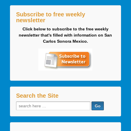
Subscribe to free weekly
newsletter
Click below to subscribe to the free weekly
newsletter that's filled with information on San
Carlos Sonora Mexico.
Search the Site
Search
for: