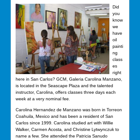
Did
you
know
we
have
oil
painti
ng
class
es
right
here in San Carlos? GCM, Galeria Carolina Manzano,
is located in the Seascape Plaza and the talented
instructor, Carolina, offers classes three days each
week at a very nominal fee.
Carolina Hernandez de Manzano was born in Torreon
Coahuila, Mexico and has been a resident of San
Carlos since 1999. Carolina studied art with Willie
Walker, Carmen Acosta, and Christine Lytwynczuk to
name a few. She attended the Patricia Sanudo