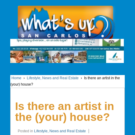
Home
›
Lifestyle, News and Real Estate
›
Is there an artist in the
(your) house?
Is there an artist in
the (your) house?
Posted in
Lifestyle, News and Real Estate