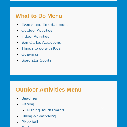
What to Do Menu
Events and Entertainment
Outdoor Activities
Indoor Activities
San Carlos Attractions
Things to do with Kids
Guaymas
Spectator Sports
Outdoor Activities Menu
Beaches
Fishing
Fishing Tournaments
Diving & Snorkeling
Pickleball