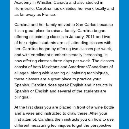
Academy in Whistler, Canada and also studied in
Hermosillo. Carolina has exhibited her work locally and
as far away as France.
Carolina and her family moved to San Carlos because
it is a great place to raise a family. Carolina began
offering oil painting classes in January, 2011 and two
of her original students are still attending classes with
her. Carolina began by offering two classes per week,
and with enrollment numbers steadily increasing, is
now offering classes three days per week. The classes
consist of both Mexicans and Americans/Canadians of
all ages. Along with learning oil painting techiniques,
these classes are a great place to practice your
Spanish. Carolina does speak English and instructs in
Spanish or English and several of the students are
bilingual.
At the first class you are placed in front of a wine bottle
and a vase and instructed to draw these. After your
first attempt, Carolina then instructs you on how to use
different measuring techniques to get the perspective