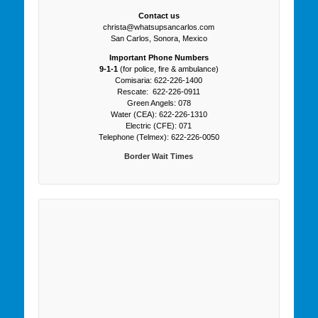
Contact us
christa@whatsupsancarlos.com
San Carlos, Sonora, Mexico
Important Phone Numbers
9-1-1
(for police, fire & ambulance)
Comisaria: 622-226-1400
Rescate: 622-226-0911
Green Angels: 078
Water (CEA): 622-226-1310
Electric (CFE): 071
Telephone (Telmex): 622-226-0050
Border Wait Times