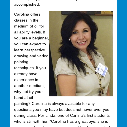
accomplished.
Carolina offers
classes in the
medium of oil for
all ability levels. If
you are a beginner,
you can expect to
learn perspective
drawing and varied
painting
techniques. If you
already have
experience in
another medium,
why not try your
hand at oil
painting? Carolina is always available for any
questions you may have but does not hover over you
during class. Per Linda, one of Carlina’s first students
who is still with her, “Carolina has a great eye, she is