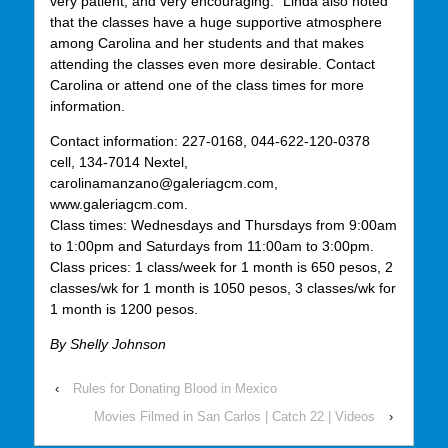
very patient, and very encouraging.” Linda also noted
that the classes have a huge supportive atmosphere
among Carolina and her students and that makes
attending the classes even more desirable. Contact
Carolina or attend one of the class times for more
information.
Contact information: 227-0168, 044-622-120-0378
cell, 134-7014 Nextel,
carolinamanzano@galeriagcm.com,
www.galeriagcm.com.
Class times: Wednesdays and Thursdays from 9:00am
to 1:00pm and Saturdays from 11:00am to 3:00pm.
Class prices: 1 class/week for 1 month is 650 pesos, 2
classes/wk for 1 month is 1050 pesos, 3 classes/wk for
1 month is 1200 pesos.
By Shelly Johnson
‹
Rules for Donating Blood in Mexico
Movies Filmed in San Carlos | Catch 22 | Videos
›