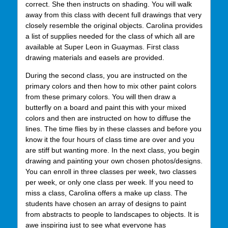
correct. She then instructs on shading. You will walk
away from this class with decent full drawings that very
closely resemble the original objects. Carolina provides
a list of supplies needed for the class of which all are
available at Super Leon in Guaymas. First class
drawing materials and easels are provided.
During the second class, you are instructed on the
primary colors and then how to mix other paint colors
from these primary colors. You will then draw a
butterfly on a board and paint this with your mixed
colors and then are instructed on how to diffuse the
lines. The time flies by in these classes and before you
know it the four hours of class time are over and you
are stiff but wanting more. In the next class, you begin
drawing and painting your own chosen photos/designs.
You can enroll in three classes per week, two classes
per week, or only one class per week. If you need to
miss a class, Carolina offers a make up class. The
students have chosen an array of designs to paint
from abstracts to people to landscapes to objects. It is
awe inspiring just to see what everyone has