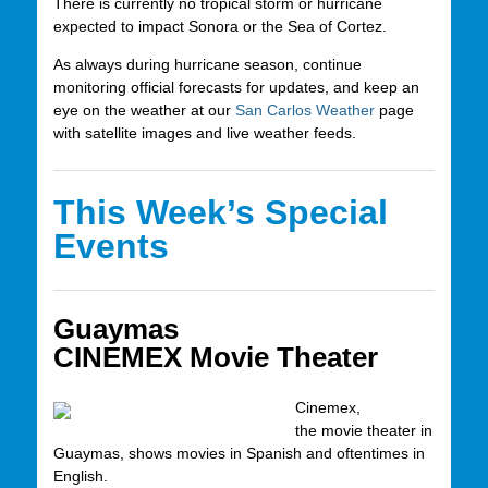
There is currently no tropical storm or hurricane
expected to impact Sonora or the Sea of Cortez.
As always during hurricane season, continue
monitoring official forecasts for updates, and keep an
eye on the weather at our
San Carlos Weather
page
with satellite images and live weather feeds.
This Week’s Special
Events
Guaymas
CINEMEX Movie Theater
Cinemex,
the movie theater in
Guaymas, shows movies in Spanish and oftentimes in
English.