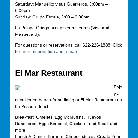
Saturday: Manuelito y sus Guerreros, 3:00pm –
6:00pm.
Sunday: Grupo Escala, 3:00 – 6:00pm.
La Palapa Griega accepts credit cards (Visa and
Mastercard).
For questions or reservations, call 622-226-1888. Click
for
more information and a map
.
El Mar Restaurant
Enjo
y air
conditioned beach-front dining at El Mar Restaurant on
La Posada Beach.
Breakfast: Omelets, Egg McMuffins, Huevos
Rancheros, Eggs Benedict, Chicken Fried Steak and
more.
Lunch & Dinner: Burgers, Cheese steaks, Create Your