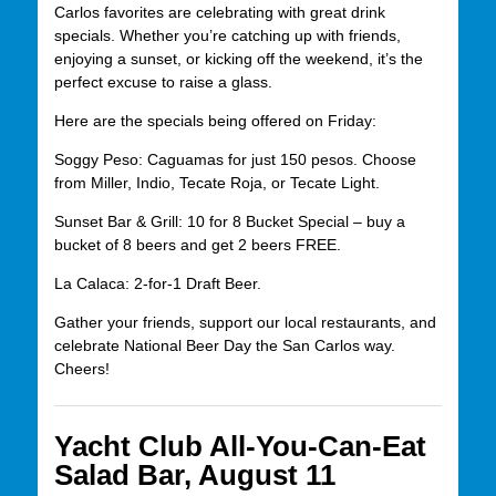
Carlos favorites are celebrating with great drink
specials. Whether you’re catching up with friends,
enjoying a sunset, or kicking off the weekend, it’s the
perfect excuse to raise a glass.
Here are the specials being offered on Friday:
Soggy Peso: Caguamas for just 150 pesos. Choose
from Miller, Indio, Tecate Roja, or Tecate Light.
Sunset Bar & Grill: 10 for 8 Bucket Special – buy a
bucket of 8 beers and get 2 beers FREE.
La Calaca: 2-for-1 Draft Beer.
Gather your friends, support our local restaurants, and
celebrate National Beer Day the San Carlos way.
Cheers!
Yacht Club All-You-Can-Eat
Salad Bar, August 11