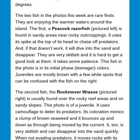
degrees.
The two fish in the photos this week are rare finds.
They are enjoying the warmer waters around the
island. The first, a
Peacock razorfish
(pictured left) is
found in sandy areas near rocky outcroppings. It uses
its spike at the top of its head to chase off predators.
And, if that doesn’t work, it will dive into the sand and
disappear. They are very skittish and it is hard to get a
good look at them. It takes some patience. This fish in
the photo is in its initial phase (teenager) colors.
Juveniles are mostly brown with a few white spots that
can be confused with the fish on the right.
The second fish, the
Rockmover Wrasse
(pictured
right) is usually found over the rocky reef areas and on
sandy slopes. This photo is of a juvenile. It uses
camouflage to deter its predators. Its coloration mimics
a clump of brown seaweed and it bounces up and
down as through being moved by the current. It, too, is
very skittish and can disappear into the sand quickly.
When not evading predators, it moves rocks with its