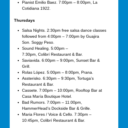
Pianist Emilio Baez. 7:00pm – 8:00pm, La
Cotidiana 1922.
Thursdays
Salsa Nights. 2:30pm free salsa dance classes
followed from 4:00pm – 7:00pm by Guajira
Son. Soggy Peso.
Sound Healing. 5:00pm –
7:30pm, Colibrí Restaurant & Bar.
Saviavida. 6:00pm – 9:00pm, Sunset Bar &
Grill.
Rolas López. 5:00pm – 8:00pm, Prana.
Assterisko. 6:30pm – 9:30pm, Tortuga’s
Restaurant & Bar.
Cassete. 7:00pm – 10:00pm, Rooftop Bar at
Casa María Boutique Hotel.
Bad Rumors. 7:00pm – 11:00pm,
HammerHead’s Dockside Bar & Grille.
Maria Flores / Voice & Cello. 7:30pm –
10:45pm, Colibrí Restaurant & Bar.