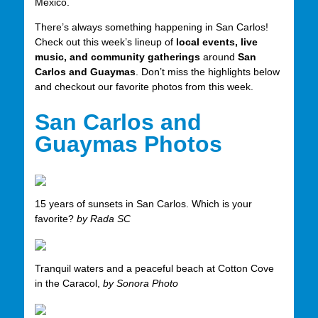
Mexico.
There’s always something happening in San Carlos!
Check out this week’s lineup of
local events, live
music, and community gatherings
around
San
Carlos and Guaymas
. Don’t miss the highlights below
and checkout our favorite photos from this week.
San Carlos and
Guaymas Photos
15 years of sunsets in San Carlos. Which is your
favorite?
by Rada SC
Tranquil waters and a peaceful beach at Cotton Cove
in the Caracol,
by Sonora Photo