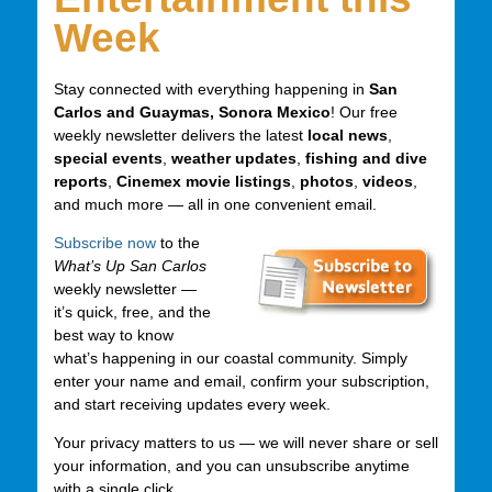
Week
Stay connected with everything happening in
San
Carlos and Guaymas, Sonora Mexico
! Our free
weekly newsletter delivers the latest
local news
,
special events
,
weather updates
,
fishing and dive
reports
,
Cinemex movie listings
,
photos
,
videos
,
and much more — all in one convenient email.
Subscribe now
to the
What’s Up San Carlos
weekly newsletter —
it’s quick, free, and the
best way to know
what’s happening in our coastal community. Simply
enter your name and email, confirm your subscription,
and start receiving updates every week.
Your privacy matters to us — we will never share or sell
your information, and you can unsubscribe anytime
with a single click.