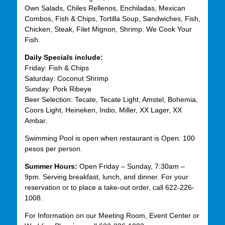
Own Salads, Chiles Rellenos, Enchiladas, Mexican
Combos, Fish & Chips, Tortilla Soup, Sandwiches, Fish,
Chicken, Steak, Filet Mignon, Shrimp. We Cook Your
Fish.
Daily Specials include:
Friday: Fish & Chips
Saturday: Coconut Shrimp
Sunday: Pork Ribeye
Beer Selection: Tecate, Tecate Light, Amstel, Bohemia,
Coors Light, Heineken, Indio, Miller, XX Lager, XX
Ambar.
Swimming Pool is open when restaurant is Open. 100
pesos per person.
Summer Hours:
Open Friday – Sunday, 7:30am –
9pm. Serving breakfast, lunch, and dinner. For your
reservation or to place a take-out order, call 622-226-
1008.
For Information on our Meeting Room, Event Center or