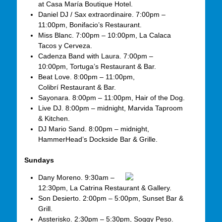
at Casa María Boutique Hotel.
Daniel DJ / Sax extraordinaire. 7:00pm –
11:00pm, Bonifacio’s Restaurant.
Miss Blanc. 7:00pm – 10:00pm, La Calaca
Tacos y Cerveza.
Cadenza Band with Laura. 7:00pm –
10:00pm, Tortuga’s Restaurant & Bar.
Beat Love. 8:00pm – 11:00pm,
Colibrí Restaurant & Bar.
Sayonara. 8:00pm – 11:00pm, Hair of the Dog.
Live DJ. 8:00pm – midnight, Marvida Taproom
& Kitchen.
DJ Mario Sand. 8:00pm – midnight,
HammerHead’s Dockside Bar & Grille.
Sundays
Dany Moreno. 9:30am –
12:30pm, La Catrina Restaurant & Gallery.
Son Desierto. 2:00pm – 5:00pm, Sunset Bar &
Grill.
Assterisko. 2:30pm – 5:30pm, Soggy Peso.