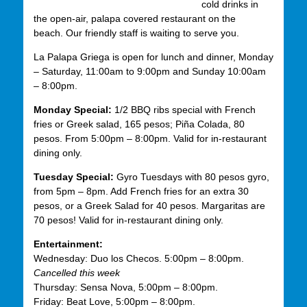
cold drinks in
the open-air, palapa covered restaurant on the
beach. Our friendly staff is waiting to serve you.
La Palapa Griega is open for lunch and dinner, Monday
– Saturday, 11:00am to 9:00pm and Sunday 10:00am
– 8:00pm.
Monday Special:
1/2 BBQ ribs special with French
fries or Greek salad, 165 pesos; Piña Colada, 80
pesos. From 5:00pm – 8:00pm. Valid for in-restaurant
dining only.
Tuesday Special:
Gyro Tuesdays with 80 pesos gyro,
from 5pm – 8pm. Add French fries for an extra 30
pesos, or a Greek Salad for 40 pesos. Margaritas are
70 pesos! Valid for in-restaurant dining only.
Entertainment:
Wednesday: Duo los Checos. 5:00pm – 8:00pm.
Cancelled this week
Thursday: Sensa Nova, 5:00pm – 8:00pm.
Friday: Beat Love, 5:00pm – 8:00pm.