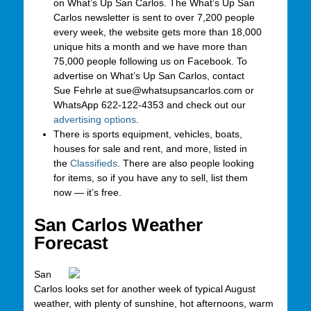
on What’s Up San Carlos. The What’s Up San
Carlos newsletter is sent to over 7,200 people
every week, the website gets more than 18,000
unique hits a month and we have more than
75,000 people following us on Facebook. To
advertise on What’s Up San Carlos, contact
Sue Fehrle at sue@whatsupsancarlos.com or
WhatsApp 622-122-4353 and check out our
advertising options
.
There is sports equipment, vehicles, boats,
houses for sale and rent, and more, listed in
the
Classifieds
. There are also people looking
for items, so if you have any to sell, list them
now — it’s free.
San Carlos Weather
Forecast
San
Carlos looks set for another week of typical August
weather, with plenty of sunshine, hot afternoons, warm