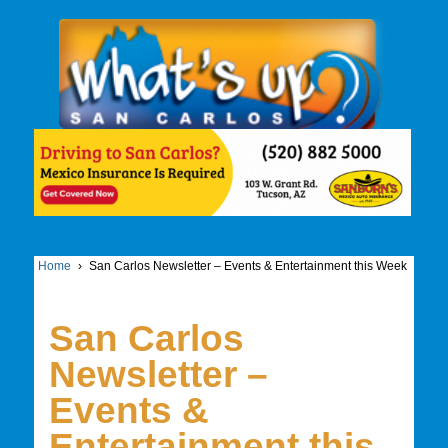
Home
›
San Carlos Newsletter – Events & Entertainment this Week
San Carlos
Newsletter –
Events &
Entertainment this