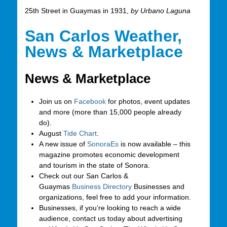
25th Street in Guaymas in 1931,
by Urbano Laguna
San Carlos Weather,
News & Marketplace
News & Marketplace
Join us on
Facebook
for photos, event updates
and more (more than 15,000 people already
do).
August
Tide Chart
.
A new issue of
SonoraEs
is now available – this
magazine promotes economic development
and tourism in the state of Sonora.
Check out our San Carlos &
Guaymas
Business Directory
Businesses and
organizations, feel free to add your information.
Businesses, if you’re looking to reach a wide
audience, contact us today about advertising