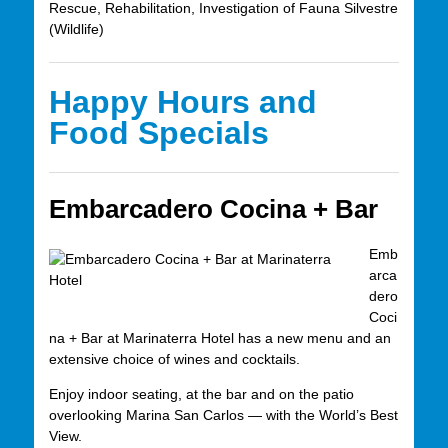
Rescue, Rehabilitation, Investigation of Fauna Silvestre
(Wildlife)
Happy Hours and
Food Specials
Embarcadero Cocina + Bar
Emb
arca
dero
Coci
na + Bar at Marinaterra Hotel has a new menu and an
extensive choice of wines and cocktails.
Enjoy indoor seating, at the bar and on the patio
overlooking Marina San Carlos — with the World’s Best
View.