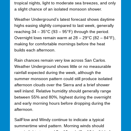
tropical nights, light to moderate sea breezes, and only
a slight chance of an isolated monsoon shower.
Weather Underground’s latest forecast shows daytime
highs easing slightly compared to last week, generally
reaching 34 – 35°C (93 – 95°F) through the period.
Overnight lows remain warm at 28 – 29°C (82 – 84°F),
making for comfortable mornings before the heat
builds each afternoon.
Rain chances remain very low across San Carlos.
Weather Underground shows little or no measurable
rainfall expected during the week, although the
summer monsoon pattern could still produce isolated
afternoon clouds over the Sierra and a brief shower
well inland. Relative humidity should generally range
between 55% and 80%, highest during the overnight
and early morning hours before dropping during the
afternoon.
SailFlow and Windy continue to indicate a typical
summertime wind pattern. Morning winds should