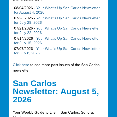
08/04/2026 -
Your What's Up San Carlos Newsletter
for August 4, 2026
07/28/2026 -
Your What's Up San Carlos Newsletter
for July 29, 2026
07/21/2026 -
Your What's Up San Carlos Newsletter
for July 22, 2026
07/14/2026 -
Your What's Up San Carlos Newsletter
for July 15, 2026
07/07/2026 -
Your What's Up San Carlos Newsletter
for July 8, 2026
Click here
to see more past issues of the San Carlos
newsletter.
San Carlos
Newsletter: August 5,
2026
Your Weekly Guide to Life in San Carlos, Sonora,