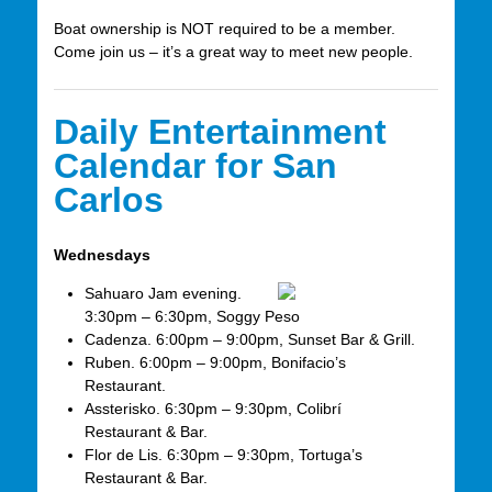
Boat ownership is NOT required to be a member.
Come join us – it’s a great way to meet new people.
Daily Entertainment
Calendar for San
Carlos
Wednesdays
Sahuaro Jam evening.
3:30pm – 6:30pm, Soggy Peso
Cadenza. 6:00pm – 9:00pm, Sunset Bar & Grill.
Ruben. 6:00pm – 9:00pm, Bonifacio’s
Restaurant.
Assterisko. 6:30pm – 9:30pm, Colibrí
Restaurant & Bar.
Flor de Lis. 6:30pm – 9:30pm, Tortuga’s
Restaurant & Bar.