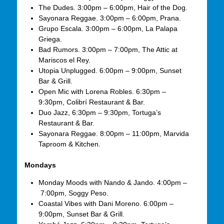
The Dudes. 3:00pm – 6:00pm, Hair of the Dog.
Sayonara Reggae. 3:00pm – 6:00pm, Prana.
Grupo Escala. 3:00pm – 6:00pm, La Palapa
Griega.
Bad Rumors. 3:00pm – 7:00pm, The Attic at
Mariscos el Rey.
Utopia Unplugged. 6:00pm – 9:00pm, Sunset
Bar & Grill.
Open Mic with Lorena Robles. 6:30pm –
9:30pm, Colibrí Restaurant & Bar.
Duo Jazz, 6:30pm – 9:30pm, Tortuga’s
Restaurant & Bar.
Sayonara Reggae. 8:00pm – 11:00pm, Marvida
Taproom & Kitchen.
Mondays
Monday Moods with Nando & Jando. 4:00pm –
7:00pm, Soggy Peso.
Coastal Vibes with Dani Moreno. 6:00pm –
9:00pm, Sunset Bar & Grill.