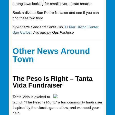
strong jaws looking for small invertebrate snacks.
Book a dive to San Pedro Nolasco and see if you can
find these two fish!
by Annette Felix and Feliza Rio,
El Mar Diving Center
San Carlos;
dive info by Gus Pacheco
Other News Around
Town
The Peso is Right – Tanta
Vida Fundraiser
Tanta Vida is excited to
launch “The Peso Is Right,” a fun community fundraiser
inspired by the classic game show, and we need your
help!