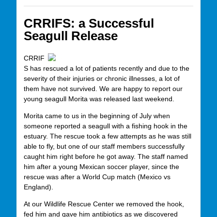
CRRIFS: a Successful
Seagull Release
CRRIF
S has rescued a lot of patients recently and due to the
severity of their injuries or chronic illnesses, a lot of
them have not survived. We are happy to report our
young seagull Morita was released last weekend.
Morita came to us in the beginning of July when
someone reported a seagull with a fishing hook in the
estuary. The rescue took a few attempts as he was still
able to fly, but one of our staff members successfully
caught him right before he got away. The staff named
him after a young Mexican soccer player, since the
rescue was after a World Cup match (Mexico vs
England).
At our Wildlife Rescue Center we removed the hook,
fed him and gave him antibiotics as we discovered