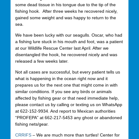
some dead tissue in his tongue due to the tip of the
fishing hook. After three weeks he recovered nicely,
gained some weight and was happy to return to the
sea.
We have been lucky with our seagulls. Oscar, who had
a fishing lure stuck in his mouth and foot, was a patient
at our Wildlife Rescue Center last April. After we
disentangled the hook, he recovered nicely and was
released a few weeks later.
Not all cases are successful, but every patient tells us
what is happening in the ocean right now and it
prepares us for the next one that might come in with
similar conditions. If you see any birds or animals
affected by fishing gear or that need immediate help,
please contact us by calling or texting us on WhatsApp
at 622-152-9934. And report to Mexican authorities
“PROFEPA” at 662-217-5453 any ghost or abandoned
fishing nets/gear.
CRRIFS
– We are much more than turtles! Center for