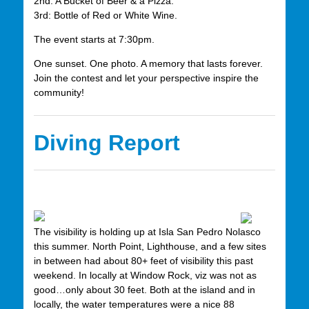
2nd: A Bucket of Beer & a Pizza.
3rd: Bottle of Red or White Wine.
The event starts at 7:30pm.
One sunset. One photo. A memory that lasts forever.
Join the contest and let your perspective inspire the
community!
Diving Report
The visibility is holding up at Isla San Pedro Nolasco
this summer. North Point, Lighthouse, and a few sites
in between had about 80+ feet of visibility this past
weekend. In locally at Window Rock, viz was not as
good…only about 30 feet. Both at the island and in
locally, the water temperatures were a nice 88