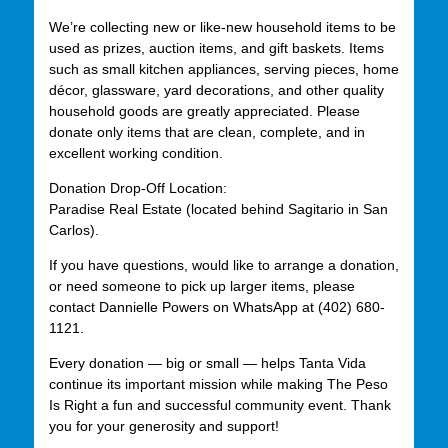
We’re collecting new or like-new household items to be
used as prizes, auction items, and gift baskets. Items
such as small kitchen appliances, serving pieces, home
décor, glassware, yard decorations, and other quality
household goods are greatly appreciated. Please
donate only items that are clean, complete, and in
excellent working condition.
Donation Drop-Off Location:
Paradise Real Estate (located behind Sagitario in San
Carlos).
If you have questions, would like to arrange a donation,
or need someone to pick up larger items, please
contact Dannielle Powers on WhatsApp at (402) 680-
1121.
Every donation — big or small — helps Tanta Vida
continue its important mission while making The Peso
Is Right a fun and successful community event. Thank
you for your generosity and support!