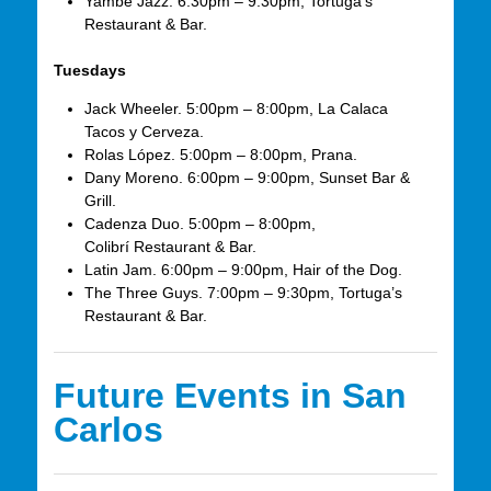
Yambé Jazz. 6:30pm – 9:30pm, Tortuga’s
Restaurant & Bar.
Tuesdays
Jack Wheeler. 5:00pm – 8:00pm, La Calaca
Tacos y Cerveza.
Rolas López. 5:00pm – 8:00pm, Prana.
Dany Moreno. 6:00pm – 9:00pm, Sunset Bar &
Grill.
Cadenza Duo. 5:00pm – 8:00pm,
Colibrí Restaurant & Bar.
Latin Jam. 6:00pm – 9:00pm, Hair of the Dog.
The Three Guys. 7:00pm – 9:30pm, Tortuga’s
Restaurant & Bar.
Future Events in San
Carlos