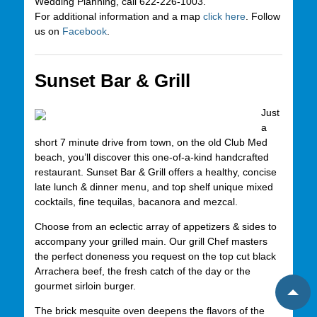
Wedding Planning, call 622-226-1003.
For additional information and a map
click here
. Follow
us on
Facebook
.
Sunset Bar & Grill
Just
a
short 7 minute drive from town, on the old Club Med
beach, you’ll discover this one-of-a-kind handcrafted
restaurant. Sunset Bar & Grill offers a healthy, concise
late lunch & dinner menu, and top shelf unique mixed
cocktails, fine tequilas, bacanora and mezcal.
Choose from an eclectic array of appetizers & sides to
accompany your grilled main. Our grill Chef masters
the perfect doneness you request on the top cut black
Arrachera beef, the fresh catch of the day or the
gourmet sirloin burger.
The brick mesquite oven deepens the flavors of the