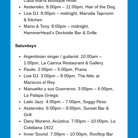
Casa María Boutique Hotel.
Assterisko. 8:00pm – 11:00pm, Hair of the Dog.
Live DJ. 8:00pm – midnight, Marvida Taproom
& Kitchen.
Mario & Tony. 8:00pm – midnight,
HammerHead’s Dockside Bar & Grille.
Saturdays
Argentinian singer / guitarist. 10:00am –
1:00pm, La Catrina Restaurant & Gallery.
Paulis. 2:00pm – 5:00pm, Prana.
Live DJ. 3:00pm – 8:00pm. The Attic at
Mariscos el Rey.
Manuelito y sus Guerreros. 3:00pm – 6:00pm,
La Palapa Griega.
Latin Jazz. 4:00pm – 7:00pm, Soggy Peso.
Assterisko. 6:00pm – 9:00pm, Sunset Bar &
Grill.
Dany Moreno, Acústica. 7:00pm – 10:00pm, La
Cotidiana 1922.
Inner Sound. 7:00pm – 10:00pm, Rooftop Bar