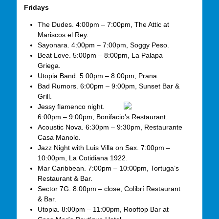
Fridays
The Dudes. 4:00pm – 7:00pm, The Attic at
Mariscos el Rey.
Sayonara. 4:00pm – 7:00pm, Soggy Peso.
Beat Love. 5:00pm – 8:00pm, La Palapa
Griega.
Utopia Band. 5:00pm – 8:00pm, Prana.
Bad Rumors. 6:00pm – 9:00pm, Sunset Bar &
Grill.
Jessy flamenco night.
6:00pm – 9:00pm, Bonifacio’s Restaurant.
Acoustic Nova. 6:30pm – 9:30pm, Restaurante
Casa Manolo.
Jazz Night with Luis Villa on Sax. 7:00pm –
10:00pm, La Cotidiana 1922.
Mar Caribbean. 7:00pm – 10:00pm, Tortuga’s
Restaurant & Bar.
Sector 7G. 8:00pm – close, Colibrí Restaurant
& Bar.
Utopia. 8:00pm – 11:00pm, Rooftop Bar at