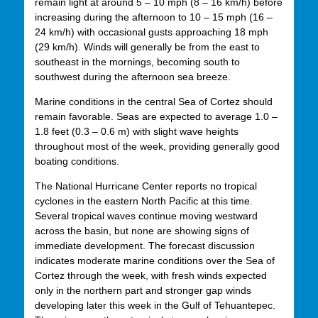
remain light at around 5 – 10 mph (8 – 16 km/h) before
increasing during the afternoon to 10 – 15 mph (16 –
24 km/h) with occasional gusts approaching 18 mph
(29 km/h). Winds will generally be from the east to
southeast in the mornings, becoming south to
southwest during the afternoon sea breeze.
Marine conditions in the central Sea of Cortez should
remain favorable. Seas are expected to average 1.0 –
1.8 feet (0.3 – 0.6 m) with slight wave heights
throughout most of the week, providing generally good
boating conditions.
The National Hurricane Center reports no tropical
cyclones in the eastern North Pacific at this time.
Several tropical waves continue moving westward
across the basin, but none are showing signs of
immediate development. The forecast discussion
indicates moderate marine conditions over the Sea of
Cortez through the week, with fresh winds expected
only in the northern part and stronger gap winds
developing later this week in the Gulf of Tehuantepec.