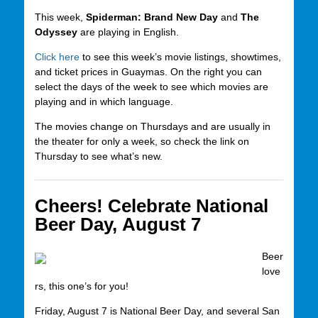
This week,
Spiderman: Brand New Day
and
The
Odyssey
are playing in English.
Click here
to see this week’s movie listings, showtimes,
and ticket prices in Guaymas. On the right you can
select the days of the week to see which movies are
playing and in which language.
The movies change on Thursdays and are usually in
the theater for only a week, so check the link on
Thursday to see what’s new.
Cheers! Celebrate National
Beer Day, August 7
Beer
love
rs, this one’s for you!
Friday, August 7 is National Beer Day, and several San