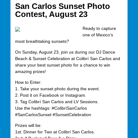
San Carlos Sunset Photo
Contest, August 23
Ready to capture
one of Mexico’s
most breathtaking sunsets?
On Sunday, August 23, join us during our DJ Dance
Beach & Sunset Celebration at Colibrí San Carlos and
share your best sunset photo for a chance to win
amazing prizes!
How to Enter:
1. Take your sunset photo during the event.
2. Post it on Facebook or Instagram.
3. Tag Colibrí San Carlos and LV Sessions.
Use the hashtags: #ColibriSanCarlos
#SanCarlosSunset #SunsetCelebration
Prizes will be:
1st: Dinner for Two at Colibrí San Carlos.