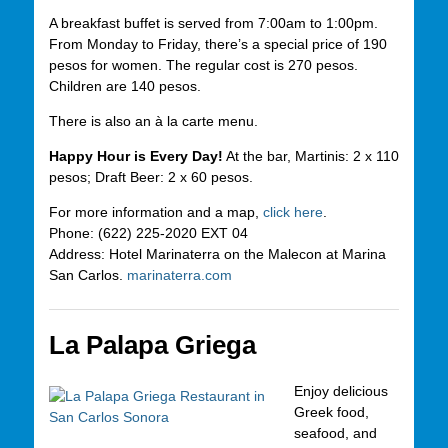
A breakfast buffet is served from 7:00am to 1:00pm.
From Monday to Friday, there’s a special price of 190
pesos for women. The regular cost is 270 pesos.
Children are 140 pesos.
There is also an à la carte menu.
Happy Hour is Every Day!
At the bar, Martinis: 2 x 110
pesos; Draft Beer: 2 x 60 pesos.
For more information and a map,
click here
.
Phone: (622) 225-2020 EXT 04
Address: Hotel Marinaterra on the Malecon at Marina
San Carlos.
marinaterra.com
La Palapa Griega
Enjoy delicious
Greek food,
seafood, and