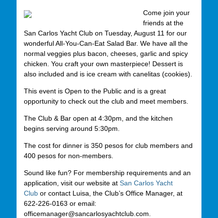
Come join your
friends at the
San Carlos Yacht Club on Tuesday, August 11 for our
wonderful All-You-Can-Eat Salad Bar. We have all the
normal veggies plus bacon, cheeses, garlic and spicy
chicken. You craft your own masterpiece! Dessert is
also included and is ice cream with canelitas (cookies).
This event is Open to the Public and is a great
opportunity to check out the club and meet members.
The Club & Bar open at 4:30pm, and the kitchen
begins serving around 5:30pm.
The cost for dinner is 350 pesos for club members and
400 pesos for non-members.
Sound like fun? For membership requirements and an
application, visit our website at
San Carlos Yacht
Club
or contact Luisa, the Club’s Office Manager, at
622-226-0163 or email:
officemanager@sancarlosyachtclub.com.